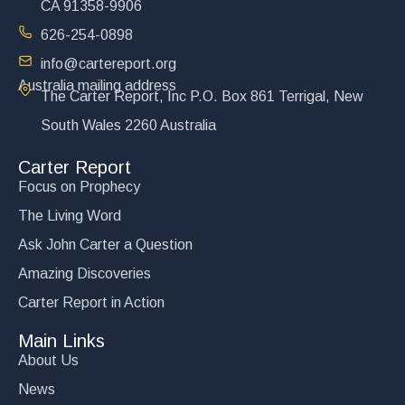
CA 91358-9906
626-254-0898
info@cartereport.org
Australia mailing address
The Carter Report, Inc P.O. Box 861 Terrigal, New
South Wales 2260 Australia
Carter Report
Focus on Prophecy
The Living Word
Ask John Carter a Question
Amazing Discoveries
Carter Report in Action
Main Links
About Us
News