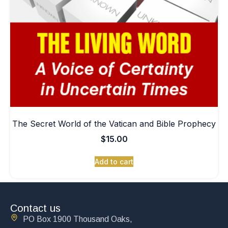
The Secret World of the Vatican and Bible Prophecy
$
15.00
Add to cart
Contact us
PO Box 1900 Thousand Oaks,