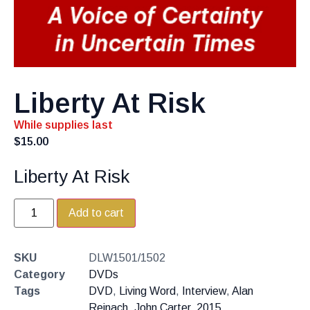
Liberty At Risk
While supplies last
$
15.00
Liberty At Risk
Add to cart
SKU
DLW1501/1502
Category
DVDs
Tags
DVD
,
Living Word
,
Interview
,
Alan
Reinach
,
John Carter
,
2015
,