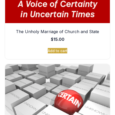
The Unholy Marriage of Church and State
$
15.00
Add to cart