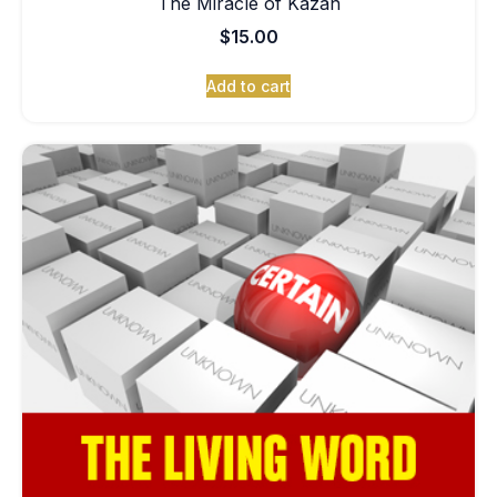
The Miracle of Kazan
$
15.00
Add to cart