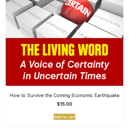
How to Survive the Coming Economic Earthquake
$
15.00
Add to cart