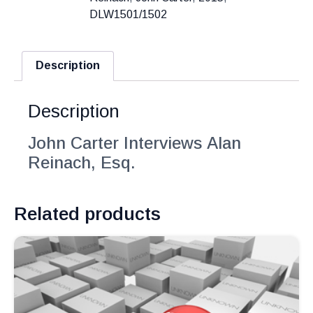
DLW1501/1502
Description
Description
John Carter Interviews Alan
Reinach, Esq.
Related products