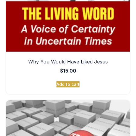
Why You Would Have Liked Jesus
$
15.00
Add to cart