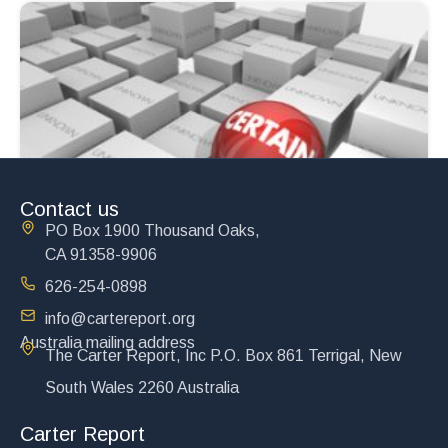
Contact us
PO Box 1900 Thousand Oaks,
CA 91358-9906
626-254-0898
info@cartereport.org
Australia mailing address
The Carter Report, Inc P.O. Box 861 Terrigal, New
South Wales 2260 Australia
Carter Report
The Exploding Middle East