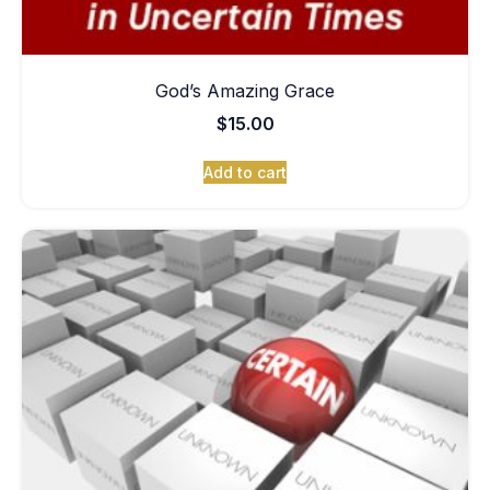
God’s Amazing Grace
$
15.00
Add to cart