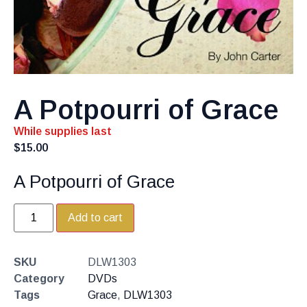
A Potpourri of Grace
While supplies last
$
15.00
A Potpourri of Grace
Add to cart
SKU
DLW1303
Category
DVDs
Tags
Grace
,
DLW1303