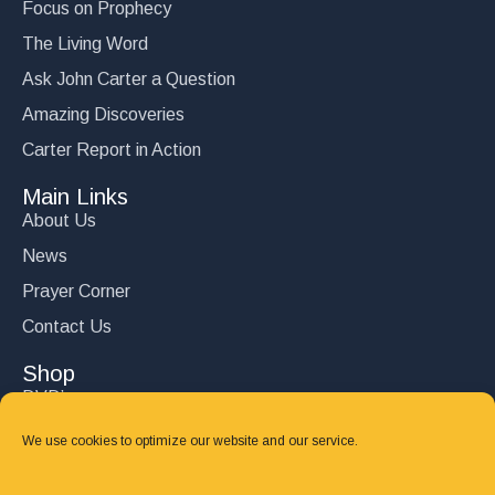
Focus on Prophecy
$
15.00
The Living Word
Add to cart
Ask John Carter a Question
Amazing Discoveries
Carter Report in Action
Main Links
About Us
News
Prayer Corner
Contact Us
Shop
DVD’s
Books
We use cookies to optimize our website and our service.
CD's
Follow Us