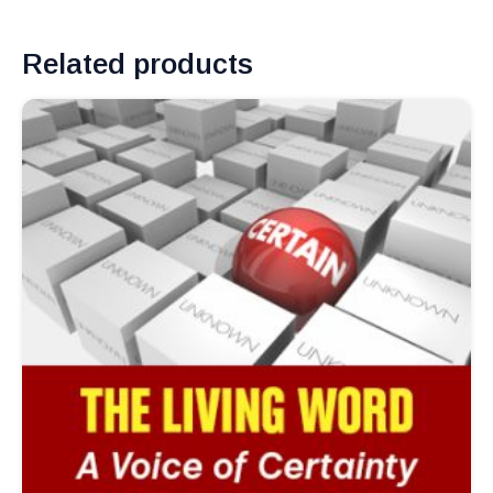
Related products