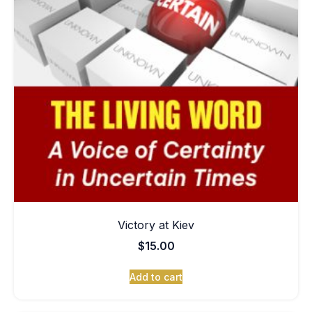
Victory at Kiev
$
15.00
Add to cart