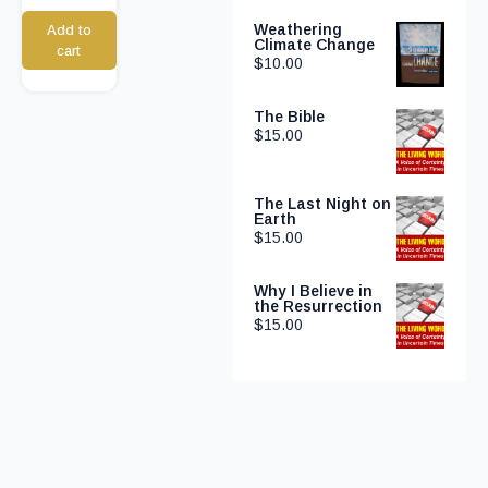
Weathering
Add to
Climate Change
cart
$
10.00
The Bible
$
15.00
The Last Night on
Earth
$
15.00
Why I Believe in
the Resurrection
$
15.00