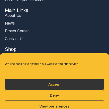
Main Links
About Us
News
Prayer Corner
Contact Us
Shop
DVD’s
Books
We use cookies to optimize our website and our service.
CD's
Follow Us
Accept
DONATE
Deny
View preferences