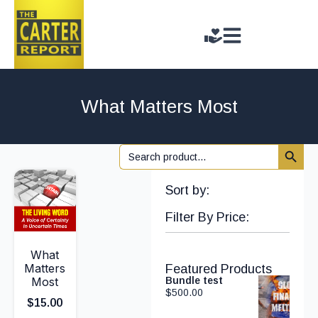
What Matters Most
Search 
Search
for:
Sort by:
Filter By Price:
What
Matters
Featured Products
Most
Bundle test
$
500.00
$
15.00