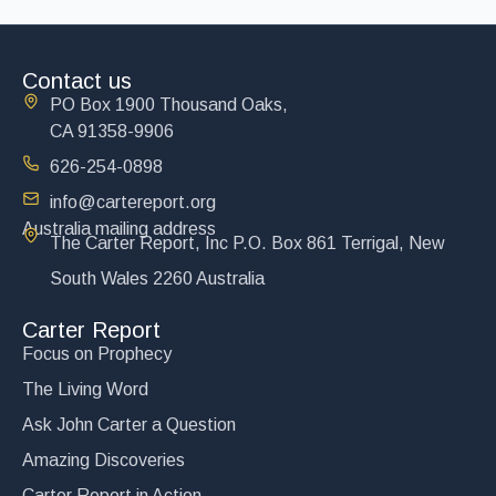
Contact us
PO Box 1900 Thousand Oaks,
CA 91358-9906
626-254-0898
info@cartereport.org
Australia mailing address
The Carter Report, Inc P.O. Box 861 Terrigal, New
South Wales 2260 Australia
Carter Report
Focus on Prophecy
The Living Word
Ask John Carter a Question
Amazing Discoveries
Carter Report in Action