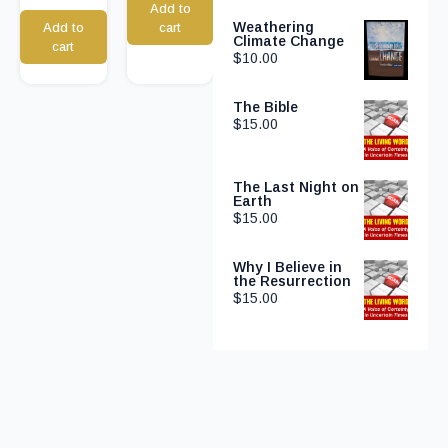
Add to
Weathering
Add to
cart
Climate Change
cart
$
10.00
The Bible
$
15.00
The Last Night on
Earth
$
15.00
Why I Believe in
the Resurrection
$
15.00