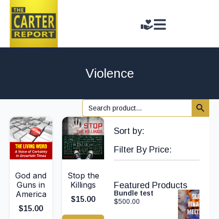
Violence
Search 
Search
for:
Sort by:
Filter By Price:
God and
Stop the
Guns in
Killings
Featured Products
America
Bundle test
$
15.00
$
500.00
$
15.00