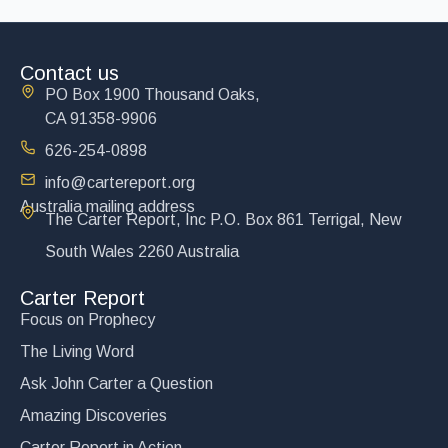
Contact us
PO Box 1900 Thousand Oaks,
CA 91358-9906
626-254-0898
info@cartereport.org
Australia mailing address
The Carter Report, Inc P.O. Box 861 Terrigal, New
South Wales 2260 Australia
Carter Report
Focus on Prophecy
The Living Word
Ask John Carter a Question
Amazing Discoveries
Carter Report in Action