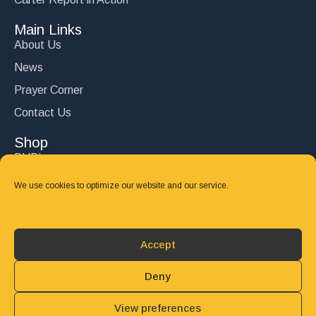
Main Links
About Us
News
Prayer Corner
Contact Us
Shop
DVD’s
Books
We use cookies to optimize our website and our service.
CD's
Follow Us
Accept
DONATE
Deny
View preferences