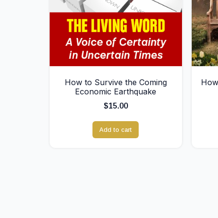
How to Survive the Coming
How 
Economic Earthquake
$
15.00
Add to cart