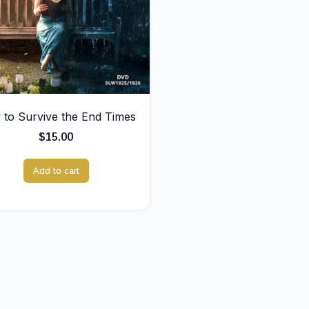
to Survive the End Times
$
15.00
Add to cart