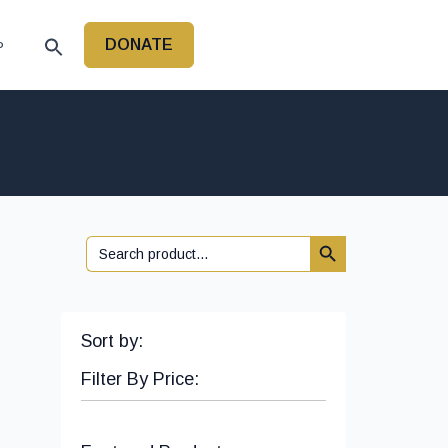
DONATE
P
Search Button
Search
for:
Sort by:
Filter By Price: