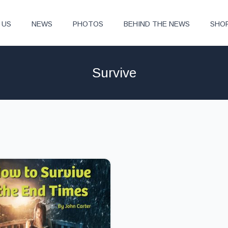
 US
NEWS
PHOTOS
BEHIND THE NEWS
SHO
Survive