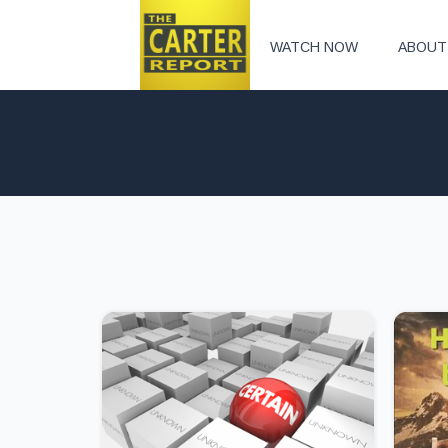
WATCH NOW
ABOUT