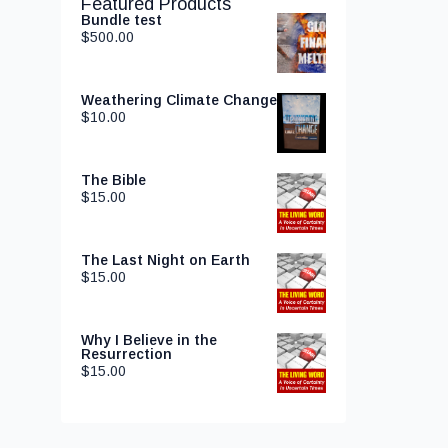
Featured Products
Bundle test
$
500.00
Weathering Climate Change
$
10.00
The Bible
$
15.00
The Last Night on Earth
$
15.00
Why I Believe in the
Resurrection
$
15.00