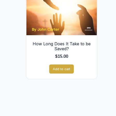
How Long Does It Take to be
Saved?
$
15.00
Add to cart