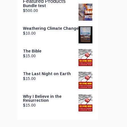
Featured Products
Bundle test
$
500.00
Weathering Climate Change
$
10.00
The Bible
$
15.00
The Last Night on Earth
$
15.00
Why I Believe in the
Resurrection
$
15.00