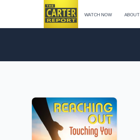
WATCH NOW
ABOUT