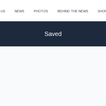
 US
NEWS
PHOTOS
BEHIND THE NEWS
SHO
Saved