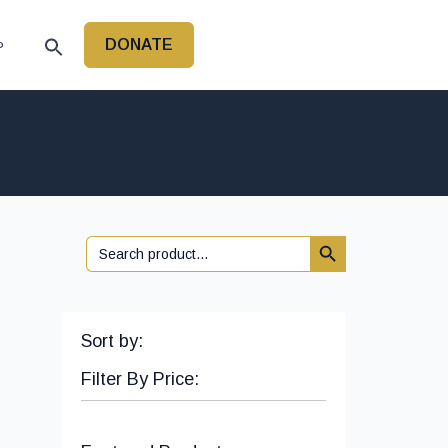
DONATE
P
Search Button
Search
for:
Sort by:
Filter By Price: