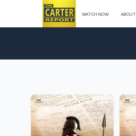
WATCH NOW
ABOUT