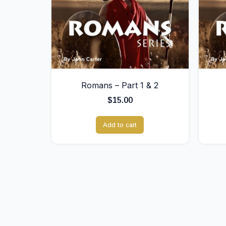
Romans – Part 1 & 2
$
15.00
Add to cart