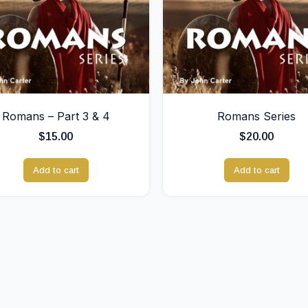
Romans – Part 3 & 4
Romans Series
$
15.00
$
20.00
Add to cart
Add to cart