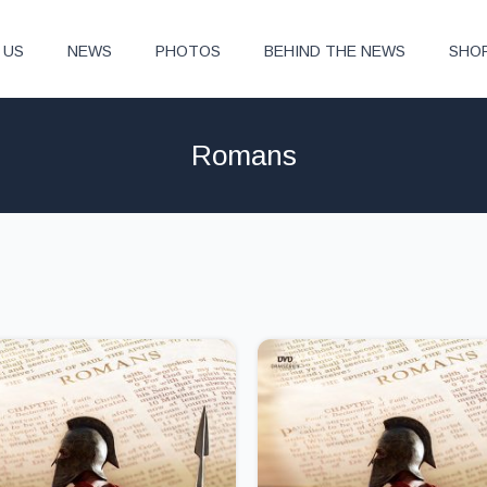
 US
NEWS
PHOTOS
BEHIND THE NEWS
SHO
Romans