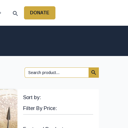
DONATE
P
Search Button
Search
for:
Sort by:
Filter By Price: