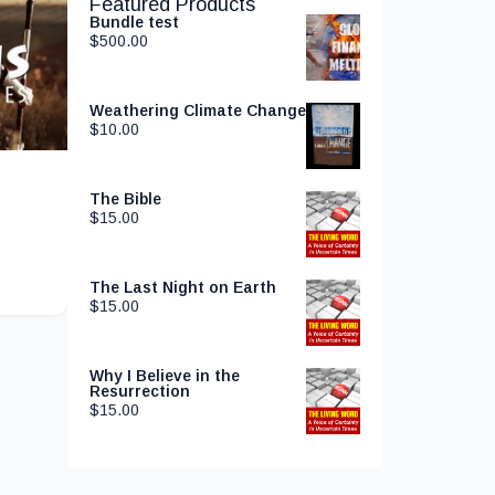
Featured Products
Bundle test
$
500.00
Weathering Climate Change
$
10.00
The Bible
$
15.00
The Last Night on Earth
$
15.00
Why I Believe in the
Resurrection
$
15.00