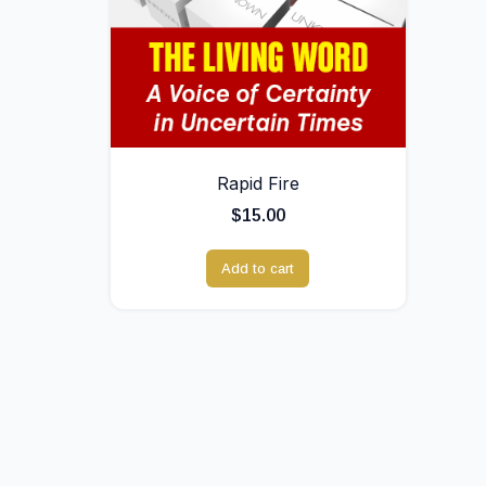
Rapid Fire
$
15.00
Add to cart