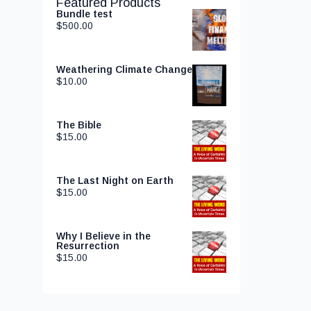
Featured Products
Bundle test
$
500.00
Weathering Climate Change
$
10.00
The Bible
$
15.00
The Last Night on Earth
$
15.00
Why I Believe in the
Resurrection
$
15.00