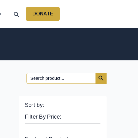
DONATE
P
Search Button
Search
for:
Sort by:
Filter By Price: