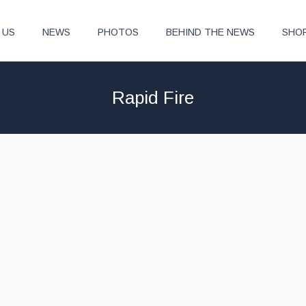
 US
NEWS
PHOTOS
BEHIND THE NEWS
SHO
Rapid Fire