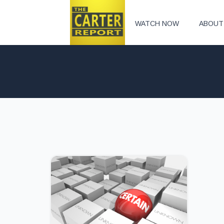
WATCH NOW
ABOUT