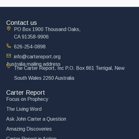
Contact us
PO Box 1900 Thousand Oaks,
CA 91358-9906
626-254-0898
info@cartereport.org
Australia mailing address
The Carter Report, Inc P.O. Box 861 Terrigal, New
South Wales 2260 Australia
Carter Report
Focus on Prophecy
The Living Word
Ask John Carter a Question
Amazing Discoveries
Carter Report in Action