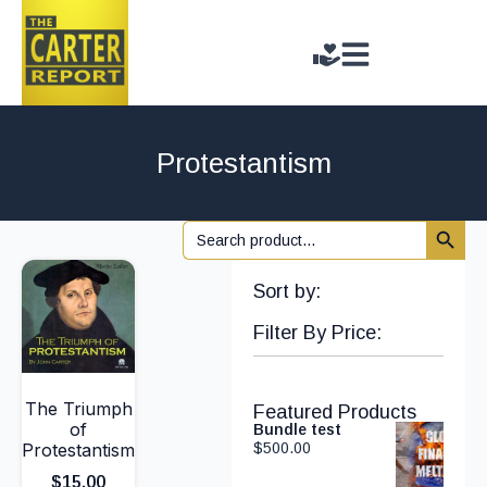
Protestantism
Search 
Search
for:
Sort by:
Filter By Price:
The Triumph
Featured Products
of
Bundle test
Protestantism
$
500.00
$
15.00