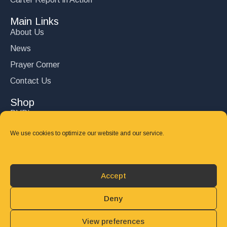
Main Links
About Us
News
Prayer Corner
Contact Us
Shop
DVD’s
Books
We use cookies to optimize our website and our service.
CD's
Follow Us
Accept
DONATE
Deny
View preferences