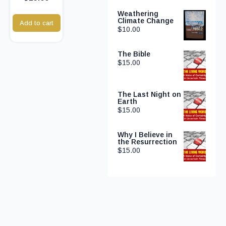
Weathering
Climate Change
Add to cart
$
10.00
The Bible
$
15.00
The Last Night on
Earth
$
15.00
Why I Believe in
the Resurrection
$
15.00