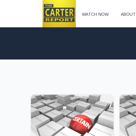
WATCH NOW
ABOUT