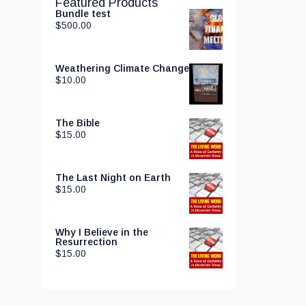
Featured Products
Bundle test
$
500.00
Weathering Climate Change
$
10.00
The Bible
$
15.00
The Last Night on Earth
$
15.00
Why I Believe in the
Resurrection
$
15.00