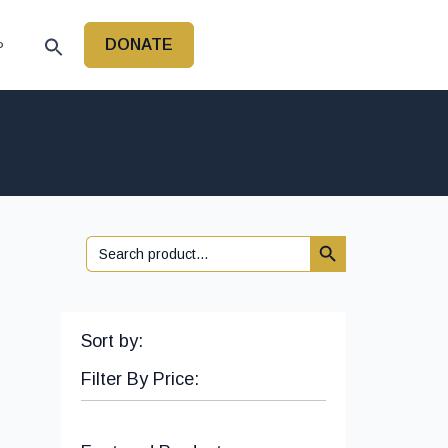
DONATE
P
Search Button
Search
for:
Sort by:
Filter By Price: