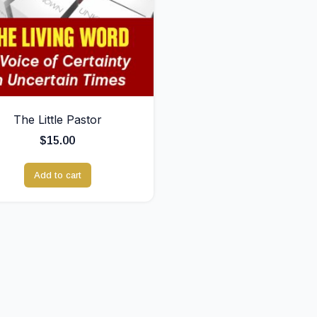
The Little Pastor
$
15.00
Add to cart