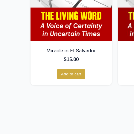
Miracle in El Salvador
$
15.00
Add to cart