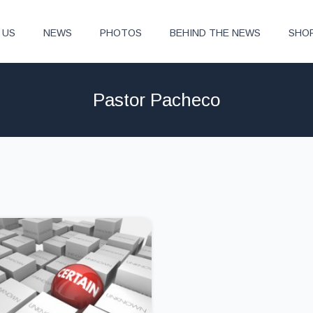
 US
NEWS
PHOTOS
BEHIND THE NEWS
SHO
Pastor Pacheco