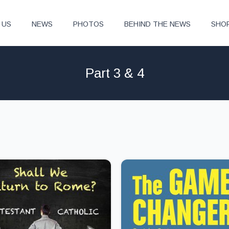
 US
NEWS
PHOTOS
BEHIND THE NEWS
SHO
Part 3 & 4