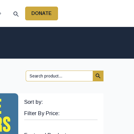
DONATE
P
Search Button
Search
for:
Sort by:
Filter By Price: