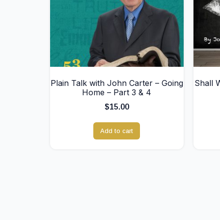
Plain Talk with John Carter – Going
Shall 
Home – Part 3 & 4
$
15.00
Add to cart