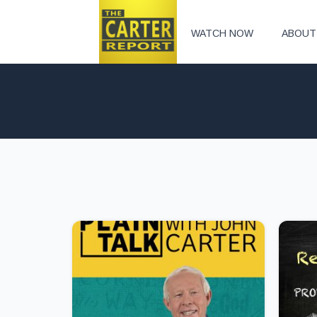
WATCH NOW
ABOUT