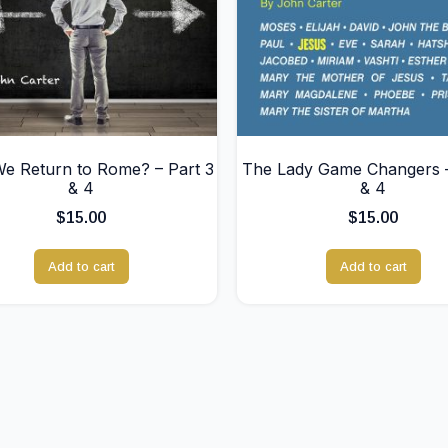
We Return to Rome? – Part 3
The Lady Game Changers –
& 4
& 4
$
15.00
$
15.00
Add to cart
Add to cart