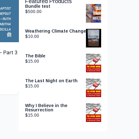
Featured Products
Bundle test
$
500.00
Weathering Climate Change
$
10.00
 Part 3
The Bible
$
15.00
The Last Night on Earth
$
15.00
Why I Believe in the
Resurrection
$
15.00