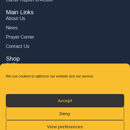
Main Links
About Us
News
Prayer Corner
Contact Us
Shop
DVD’s
Books
We use cookies to optimize our website and our service.
CD's
Follow Us
Accept
DONATE
Deny
View preferences