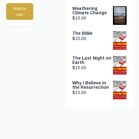
Weathering
Add to
Climate Change
cart
$
10.00
The Bible
$
15.00
The Last Night on
Earth
$
15.00
Why I Believe in
the Resurrection
$
15.00