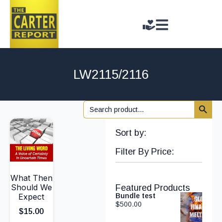
LW2115/2116
Search 
Search
for:
Sort by:
Filter By Price:
What Then
Should We
Featured Products
Expect
Bundle test
$
500.00
$
15.00