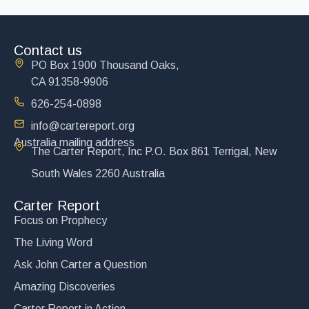
Contact us
PO Box 1900 Thousand Oaks,
CA 91358-9906
626-254-0898
info@cartereport.org
Australia mailing address
The Carter Report, Inc P.O. Box 861 Terrigal, New
South Wales 2260 Australia
Carter Report
Focus on Prophecy
The Living Word
Ask John Carter a Question
Amazing Discoveries
Carter Report in Action