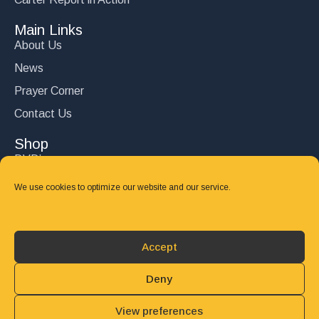
Main Links
About Us
News
Prayer Corner
Contact Us
Shop
DVD’s
Books
We use cookies to optimize our website and our service.
CD's
Follow Us
Accept
DONATE
Deny
View preferences