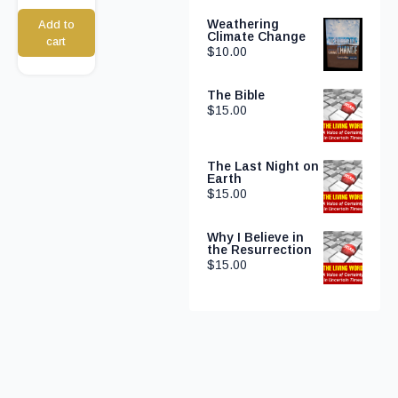
Weathering
Add to
Climate Change
cart
$
10.00
The Bible
$
15.00
The Last Night on
Earth
$
15.00
Why I Believe in
the Resurrection
$
15.00