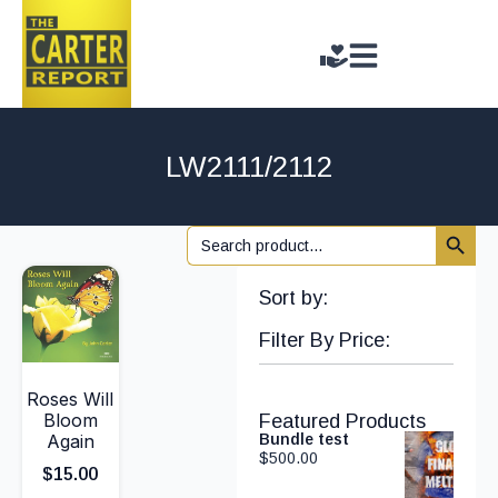
LW2111/2112
Search 
Search
for:
Sort by:
Filter By Price:
Roses Will
Bloom
Featured Products
Again
Bundle test
$
500.00
$
15.00