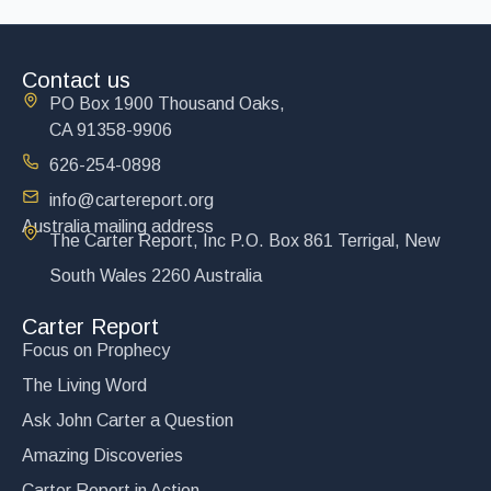
Contact us
PO Box 1900 Thousand Oaks,
CA 91358-9906
626-254-0898
info@cartereport.org
Australia mailing address
The Carter Report, Inc P.O. Box 861 Terrigal, New
South Wales 2260 Australia
Carter Report
Focus on Prophecy
The Living Word
Ask John Carter a Question
Amazing Discoveries
Carter Report in Action