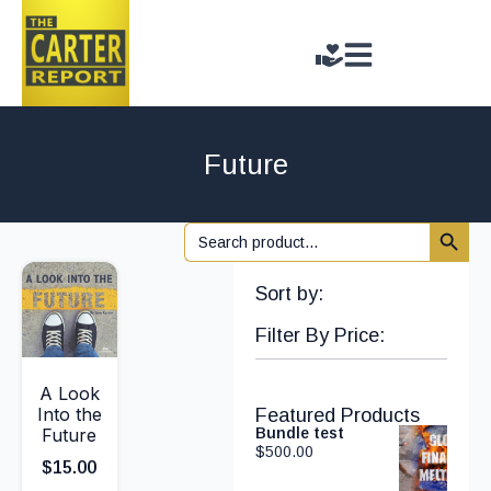
Future
Search 
Search
for:
Sort by:
Filter By Price:
A Look
Into the
Featured Products
Future
Bundle test
$
500.00
$
15.00