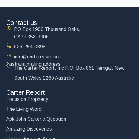
Contact us
PO Box 1900 Thousand Oaks,
CA 91358-9906
626-254-0898
info@cartereport.org
Australia mailing address
The Carter Report, Inc P.O. Box 861 Terrigal, New
South Wales 2260 Australia
Carter Report
Focus on Prophecy
The Living Word
Ask John Carter a Question
Amazing Discoveries
Carter Report in Action