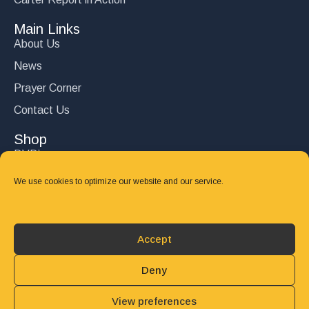
Main Links
About Us
News
Prayer Corner
Contact Us
Shop
DVD’s
Books
We use cookies to optimize our website and our service.
CD's
Follow Us
Accept
DONATE
Deny
View preferences