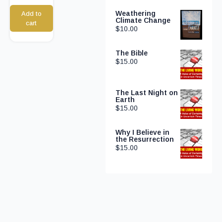
Weathering
Add to
Climate Change
cart
$
10.00
The Bible
$
15.00
The Last Night on
Earth
$
15.00
Why I Believe in
the Resurrection
$
15.00