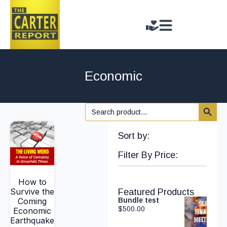
Economic
Search 
Search
for:
Sort by:
Filter By Price:
How to
Survive the
Featured Products
Coming
Bundle test
$
500.00
Economic
Earthquake