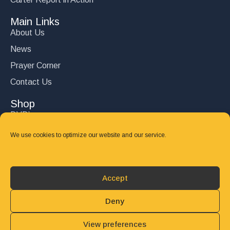
Main Links
About Us
News
Prayer Corner
Contact Us
Shop
DVD’s
Books
We use cookies to optimize our website and our service.
CD's
Follow Us
Accept
DONATE
Deny
View preferences