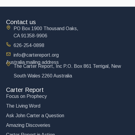
Contact us
PO Box 1900 Thousand Oaks,
CA 91358-9906
626-254-0898
info@cartereport.org
Australia mailing address
The Carter Report, Inc P.O. Box 861 Terrigal, New
South Wales 2260 Australia
Carter Report
Focus on Prophecy
The Living Word
Ask John Carter a Question
Amazing Discoveries
Carter Report in Action