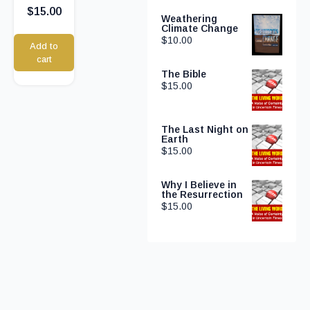
$
15.00
Weathering
Climate Change
$
10.00
Add to
cart
The Bible
$
15.00
The Last Night on
Earth
$
15.00
Why I Believe in
the Resurrection
$
15.00