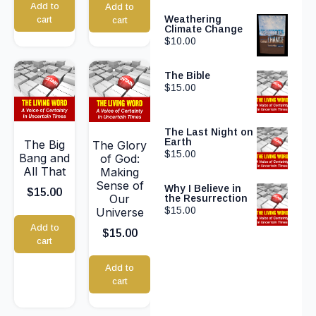
Add to
Add to
Weathering
cart
cart
Climate Change
$
10.00
The Bible
$
15.00
The Last Night on
Earth
The Big
The Glory
$
15.00
Bang and
of God:
All That
Making
Sense of
Why I Believe in
$
15.00
Our
the Resurrection
$
15.00
Universe
Add to
$
15.00
cart
Add to
cart