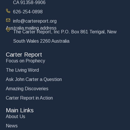
CA 91358-9906
626-254-0898
info@cartereport.org
Australia mailing address
The Carter Report, Inc P.O. Box 861 Terrigal, New
South Wales 2260 Australia
Carter Report
Focus on Prophecy
The Living Word
Ask John Carter a Question
Amazing Discoveries
Carter Report in Action
Main Links
About Us
News