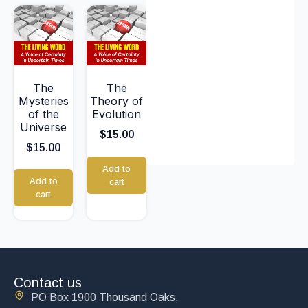
The
The
Mysteries
Theory of
of the
Evolution
Universe
$
15.00
$
15.00
Add to
Add to
cart
cart
Contact us
PO Box 1900 Thousand Oaks,