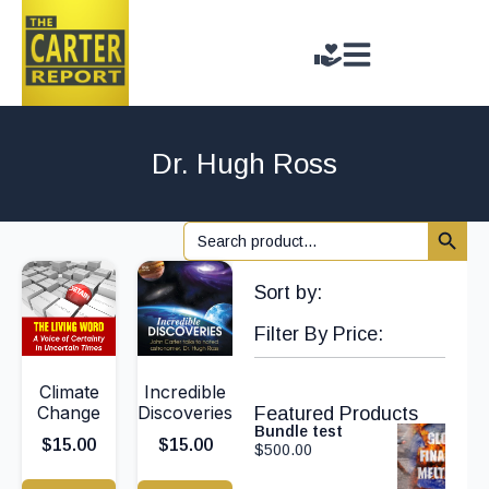
Dr. Hugh Ross
Search 
Search
for:
Sort by:
Filter By Price:
Climate
Incredible
Change
Discoveries
Featured Products
Bundle test
$
15.00
$
15.00
$
500.00