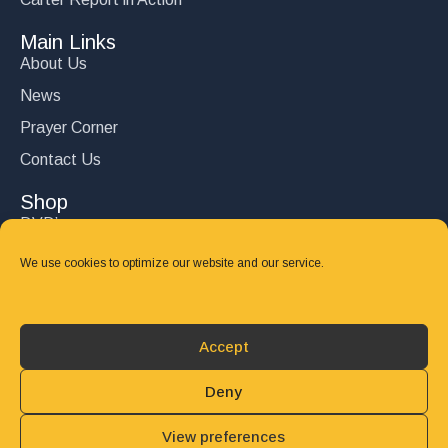
Main Links
About Us
News
Prayer Corner
Contact Us
Shop
DVD’s
Books
We use cookies to optimize our website and our service.
CD's
Follow Us
Accept
DONATE
Deny
View preferences