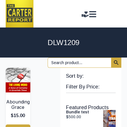
DLW1209
Search 
Search
for:
Sort by:
Filter By Price:
Abounding
Grace
Featured Products
Bundle test
$
15.00
$
500.00