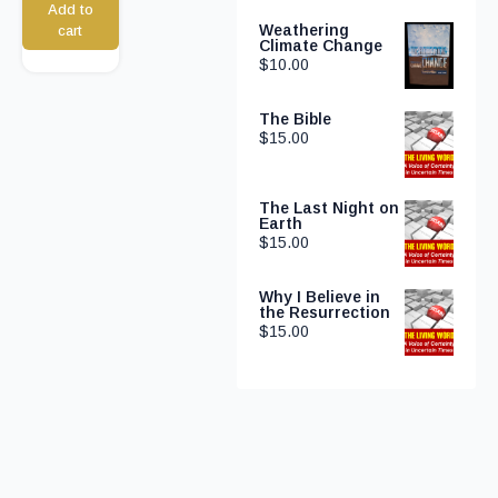
Add to
Weathering
cart
Climate Change
$
10.00
The Bible
$
15.00
The Last Night on
Earth
$
15.00
Why I Believe in
the Resurrection
$
15.00