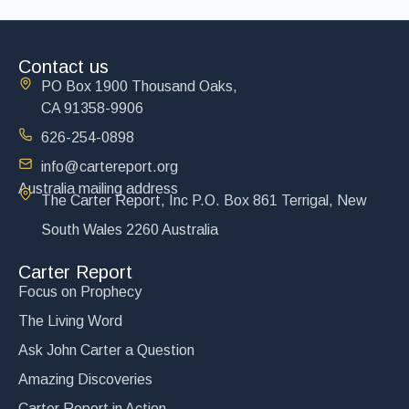
Contact us
PO Box 1900 Thousand Oaks,
CA 91358-9906
626-254-0898
info@cartereport.org
Australia mailing address
The Carter Report, Inc P.O. Box 861 Terrigal, New
South Wales 2260 Australia
Carter Report
Focus on Prophecy
The Living Word
Ask John Carter a Question
Amazing Discoveries
Carter Report in Action