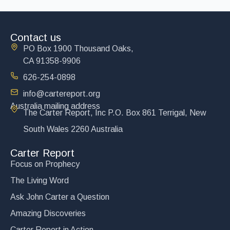
Contact us
PO Box 1900 Thousand Oaks,
CA 91358-9906
626-254-0898
info@cartereport.org
Australia mailing address
The Carter Report, Inc P.O. Box 861 Terrigal, New
South Wales 2260 Australia
Carter Report
Focus on Prophecy
The Living Word
Ask John Carter a Question
Amazing Discoveries
Carter Report in Action