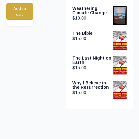
Weathering
Add to
Climate Change
cart
$
10.00
The Bible
$
15.00
The Last Night on
Earth
$
15.00
Why I Believe in
the Resurrection
$
15.00