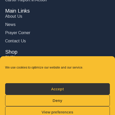
Main Links
About Us
News
Prayer Corner
Contact Us
Shop
DVD’s
Books
We use cookies to optimize our website and our service.
CD's
Follow Us
Accept
DONATE
Deny
View preferences