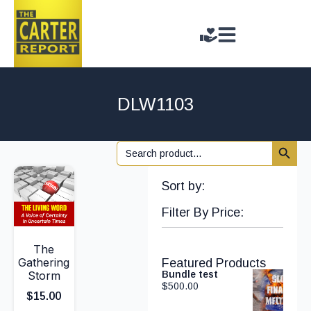
DLW1103
Search 
Search
for:
Sort by:
Filter By Price:
The
Gathering
Featured Products
Storm
Bundle test
$
500.00
$
15.00