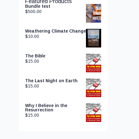
Featured Products
Bundle test
$
500.00
Weathering Climate Change
$
10.00
The Bible
$
15.00
The Last Night on Earth
$
15.00
Why I Believe in the
Resurrection
$
15.00