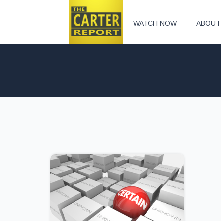
WATCH NOW
ABOUT