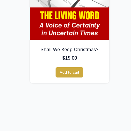
Shall We Keep Christmas?
$
15.00
Add to cart