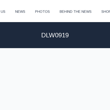
 US
NEWS
PHOTOS
BEHIND THE NEWS
SHO
DLW0919