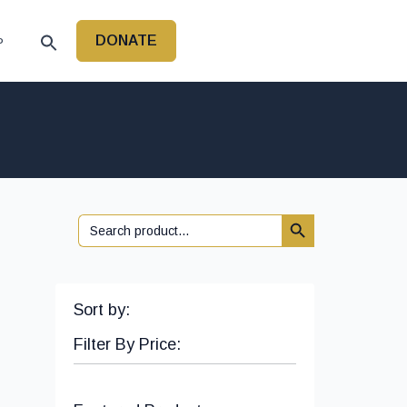
DONATE
P
Search Button
Search
for:
Sort by:
Filter By Price: