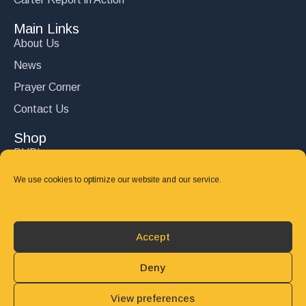
Main Links
About Us
News
Prayer Corner
Contact Us
Shop
DVD’s
Books
We use cookies to optimize our website and our service.
CD's
Follow Us
Accept
DONATE
Deny
View preferences