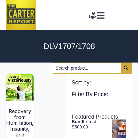
DLV1707/1708
Search 
Search
for:
Sort by:
Filter By Price:
Recovery
Featured Products
from
Bundle test
Humiliation,
$
500.00
Insanity,
and