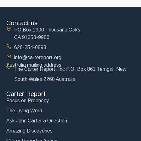
Contact us
PO Box 1900 Thousand Oaks,
CA 91358-9906
626-254-0898
info@cartereport.org
Australia mailing address
The Carter Report, Inc P.O. Box 861 Terrigal, New
South Wales 2260 Australia
Carter Report
Focus on Prophecy
The Living Word
Ask John Carter a Question
Amazing Discoveries
Carter Report in Action