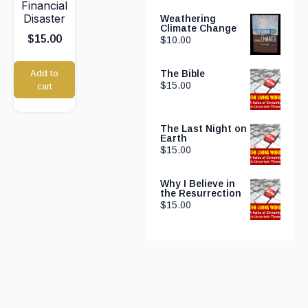
Financial
Disaster
Weathering
Climate Change
$
15.00
$
10.00
Add to
The Bible
$
15.00
cart
The Last Night on
Earth
$
15.00
Why I Believe in
the Resurrection
$
15.00