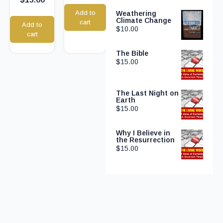
Add to
Weathering
Climate Change
cart
Add to
$
10.00
cart
The Bible
$
15.00
The Last Night on
Earth
$
15.00
Why I Believe in
the Resurrection
$
15.00