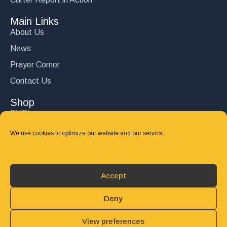
Main Links
About Us
News
Prayer Corner
Contact Us
Shop
DVD’s
Books
We use cookies to optimize our website and our service.
CD's
Follow Us
Accept
DONATE
Deny
View preferences