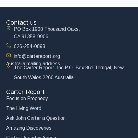
Contact us
PO Box 1900 Thousand Oaks,
CA 91358-9906
626-254-0898
info@cartereport.org
Australia mailing address
The Carter Report, Inc P.O. Box 861 Terrigal, New
South Wales 2260 Australia
Carter Report
Focus on Prophecy
The Living Word
Ask John Carter a Question
Amazing Discoveries
Carter Report in Action