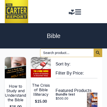
Bible
Search 
Search
for:
Sort by:
Filter By Price:
The Crisis
How to
of Bible
Featured Products
Study and
Illiteracy
Bundle test
Understand
$
500.00
the Bible
$
15.00
$
15.00