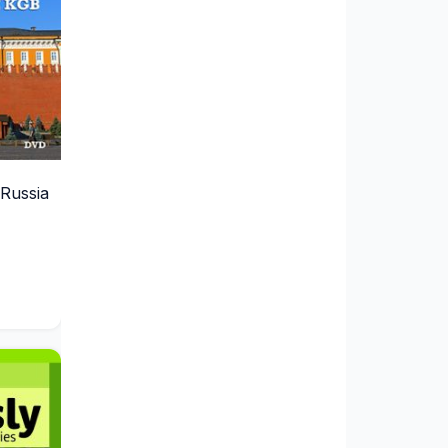
Russia