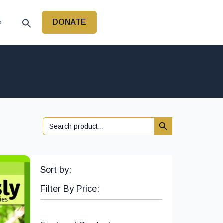
DONATE
P
Search Button
Search
for:
Sort by:
Filter By Price: