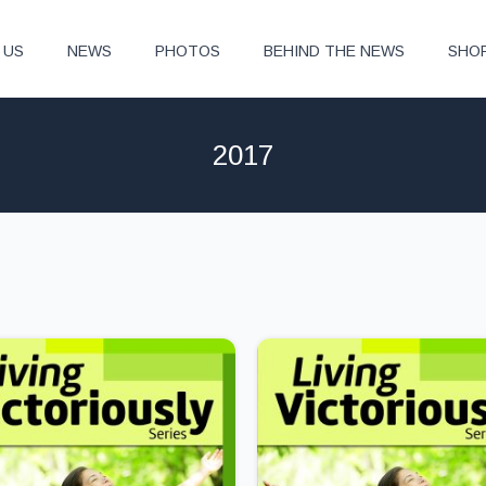
 US
NEWS
PHOTOS
BEHIND THE NEWS
SHO
2017