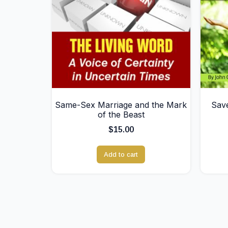
Same-Sex Marriage and the Mark
Save
of the Beast
$
15.00
Add to cart