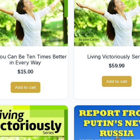
u Can Be Ten Times Better
Living Victoriously Ser
in Every Way
$
59.99
$
15.00
Add to cart
Add to cart