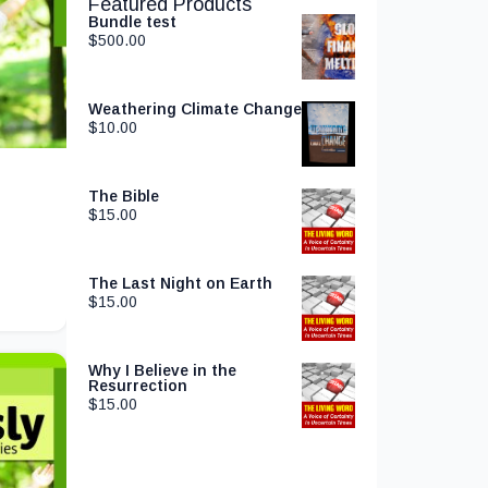
Featured Products
Bundle test
$
500.00
Weathering Climate Change
$
10.00
The Bible
$
15.00
The Last Night on Earth
$
15.00
Why I Believe in the
Resurrection
$
15.00