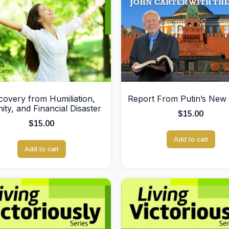
covery from Humiliation,
Report From Putin’s New 
nity, and Financial Disaster
$
15.00
$
15.00
Add to cart
Add to cart