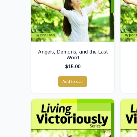
Angels, Demons, and the Last
Word
$
15.00
Add to cart