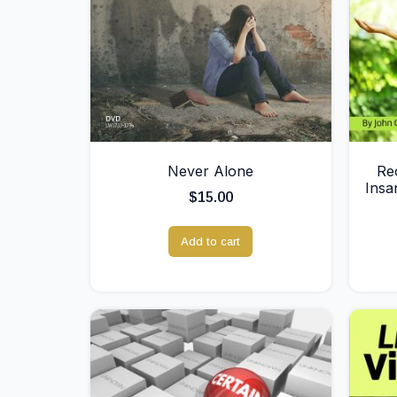
Never Alone
Re
Insa
$
15.00
Add to cart