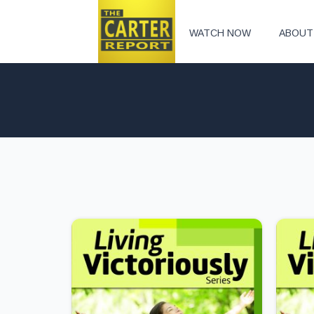
WATCH NOW
ABOUT