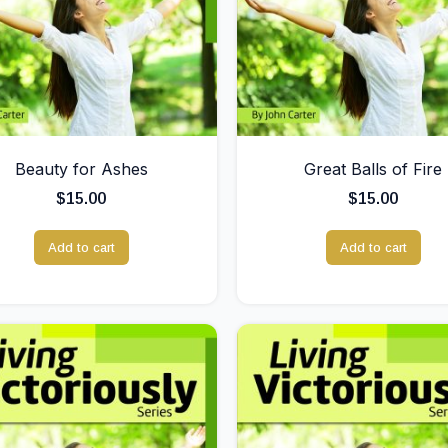
Beauty for Ashes
Great Balls of Fire
$
15.00
$
15.00
Add to cart
Add to cart