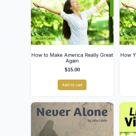
How to Make America Really Great
How Yo
Again
$
15.00
Add to cart