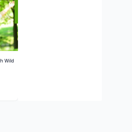
th Wild