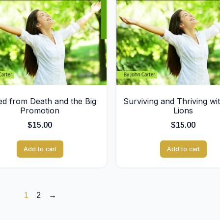
d from Death and the Big
Surviving and Thriving wi
Promotion
Lions
$
15.00
$
15.00
Add to cart
Add to cart
1
2
→