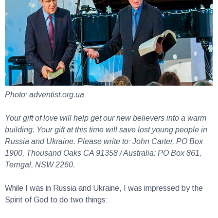
Photo: adventist.org.ua
Your gift of love will help get our new believers into a warm
building. Your gift at this time will save lost young people in
Russia and Ukraine. Please write to: John Carter, PO Box
1900, Thousand Oaks CA 91358 / Australia: PO Box 861,
Terrigal, NSW 2260.
While I was in Russia and Ukraine, I was impressed by the
Spirit of God to do two things: