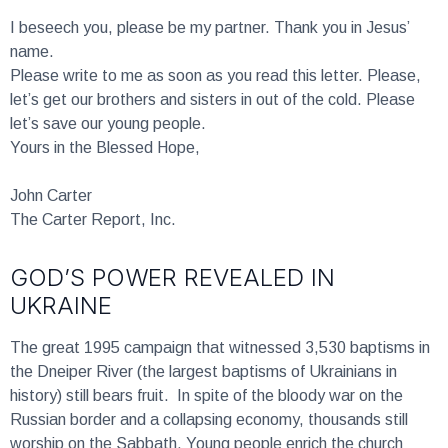
I beseech you, please be my partner. Thank you in Jesus’
name.
Please write to me as soon as you read this letter. Please,
let’s get our brothers and sisters in out of the cold. Please
let’s save our young people.
Yours in the Blessed Hope,
John Carter
The Carter Report, Inc.
GOD’S POWER REVEALED IN
UKRAINE
The great 1995 campaign that witnessed 3,530 baptisms in
the Dneiper River (the largest baptisms of Ukrainians in
history) still bears fruit. In spite of the bloody war on the
Russian border and a collapsing economy, thousands still
worship on the Sabbath. Young people enrich the church