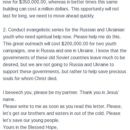
now for $350,000.00, whereas in better times this same
building can cost a million dollars. This opportunity will not
last for long, we need to move ahead quickly.
2.
Conduct evangelistic series for the Russian and Ukrainian
youth who need spiritual help now. Please help me do this.
This great outreach will cost $200,000.00 for two youth
campaigns, one in Russia and one in Ukraine. I know that the
governments of these old Soviet countries leave much to be
desired, but we are not going to Russia and Ukraine to
support these governments, but rather to help save precious
souls for whom Christ died.
I beseech you, please be my partner. Thank you in Jesus’
name.
Please write to me as soon as you read this letter. Please,
let’s get our brothers and sisters in out of the cold. Please
let’s save our young people.
Yours in the Blessed Hope,