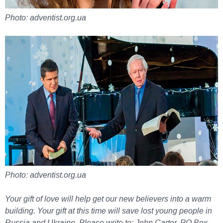
Photo: adventist.org.ua
Photo: adventist.org.ua
Your gift of love will help get our new believers into a warm
building. Your gift at this time will save lost young people in
Russia and Ukraine. Please write to: John Carter, PO Box