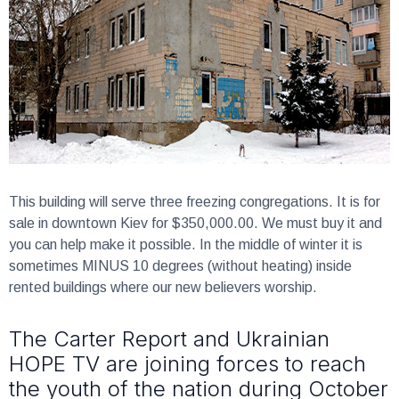
This building will serve three freezing congregations.
It is for
sale in downtown Kiev for $350,000.00. We must buy it and
you can help make it possible. In the middle of winter it is
sometimes MINUS 10 degrees (without heating) inside
rented buildings where our new believers worship.
The Carter Report and Ukrainian
HOPE TV are joining forces to reach
the youth of the nation during October