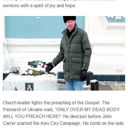
services with a spirit of joy and hope.
Church leader fights the preaching of the Gospel.
The
Patriarch of Ukraine said, “ONLY OVER MY DEAD BODY
WILL YOU PREACH HERE!” He died just before John
Carter started the Kiev City Campaign. His tomb on the side