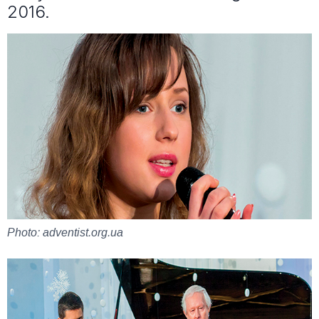
2016.
Photo: adventist.org.ua