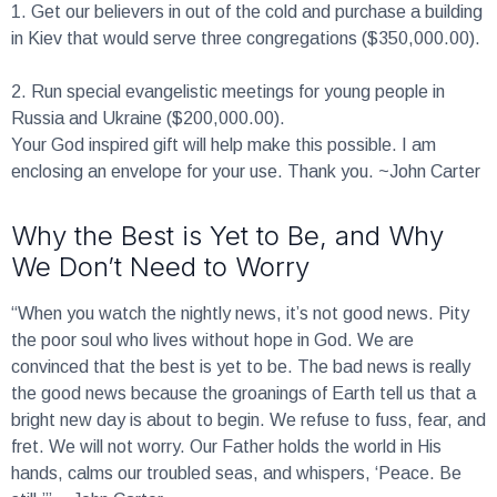
1.
Get our believers in out of the cold and purchase a building
in Kiev that would serve three congregations ($350,000.00).
2.
Run special evangelistic meetings for young people in
Russia and Ukraine ($200,000.00).
Your God inspired gift will help make this possible. I am
enclosing an envelope for your use. Thank you. ~John Carter
Why the Best is Yet to Be, and Why
We Don’t Need to Worry
“When you watch the nightly news, it’s not good news. Pity
the poor soul who lives without hope in God. We are
convinced that the best is yet to be. The bad news is really
the good news because the groanings of Earth tell us that a
bright new day is about to begin. We refuse to fuss, fear, and
fret. We will not worry. Our Father holds the world in His
hands, calms our troubled seas, and whispers, ‘Peace. Be