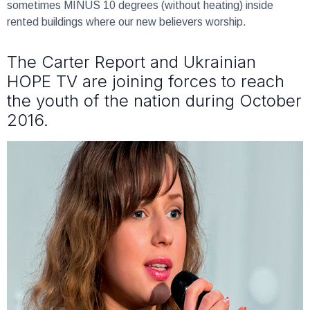
sometimes MINUS 10 degrees (without heating) inside
rented buildings where our new believers worship.
The Carter Report and Ukrainian
HOPE TV are joining forces to reach
the youth of the nation during October
2016.