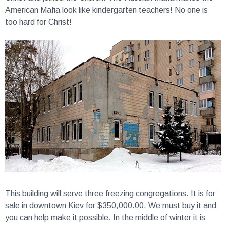
American Mafia look like kindergarten teachers! No one is
too hard for Christ!
This building will serve three freezing congregations.
It is for
sale in downtown Kiev for $350,000.00. We must buy it and
you can help make it possible. In the middle of winter it is