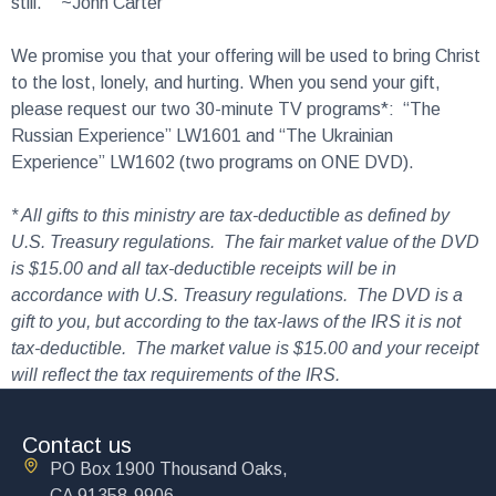
still.’” ~John Carter
We promise you that your offering will be used to bring Christ
to the lost, lonely, and hurting. When you send your gift,
please request our two 30-minute TV programs*: “The
Russian Experience” LW1601 and “The Ukrainian
Experience” LW1602 (two programs on ONE DVD).
* All gifts to this ministry are tax-deductible as defined by
U.S. Treasury regulations. The fair market value of the DVD
is $15.00 and all tax-deductible receipts will be in
accordance with U.S. Treasury regulations. The DVD is a
gift to you, but according to the tax-laws of the IRS it is not
tax-deductible. The market value is $15.00 and your receipt
will reflect the tax requirements of the IRS.
Contact us
PO Box 1900 Thousand Oaks,
CA 91358-9906