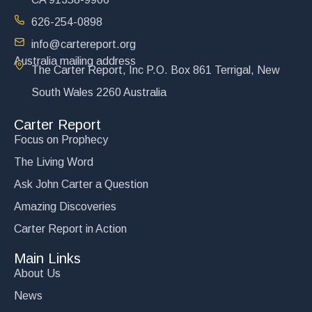
626-254-0898
info@cartereport.org
Australia mailing address
The Carter Report, Inc P.O. Box 861 Terrigal, New
South Wales 2260 Australia
Carter Report
Focus on Prophecy
The Living Word
Ask John Carter a Question
Amazing Discoveries
Carter Report in Action
Main Links
About Us
News