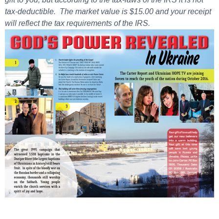
tax-deductible. The market value is $15.00 and your receipt
will reflect the tax requirements of the IRS.