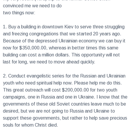
convinced me we need to do
two things now:
1.
Buy a building in downtown Kiev to serve three struggling
and freezing congregations that we started 20 years ago.
Because of the depressed Ukrainian economy we can buy it
now for $350,000.00, whereas in better times this same
building can cost a million dollars. This opportunity will not
last for long, we need to move ahead quickly.
2.
Conduct evangelistic series for the Russian and Ukrainian
youth who need spiritual help now. Please help me do this.
This great outreach will cost $200,000.00 for two youth
campaigns, one in Russia and one in Ukraine. I know that the
governments of these old Soviet countries leave much to be
desired, but we are not going to Russia and Ukraine to
support these governments, but rather to help save precious
souls for whom Christ died.