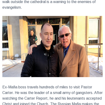
walk outside the cathedral is a warning to the enemies of
evangelism.
Ex-Mafia boss travels hundreds of miles to visit Pastor
Carter.
He was the leader of a small army of gangsters. After
watching the Carter Report, he and his lieutenants accepted
Christ and joined the Church. The Russian Mafia makes the