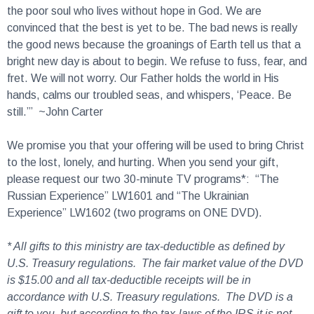
the poor soul who lives without hope in God. We are
convinced that the best is yet to be. The bad news is really
the good news because the groanings of Earth tell us that a
bright new day is about to begin. We refuse to fuss, fear, and
fret. We will not worry. Our Father holds the world in His
hands, calms our troubled seas, and whispers, ‘Peace. Be
still.’” ~John Carter
We promise you that your offering will be used to bring Christ
to the lost, lonely, and hurting. When you send your gift,
please request our two 30-minute TV programs*: “The
Russian Experience” LW1601 and “The Ukrainian
Experience” LW1602 (two programs on ONE DVD).
* All gifts to this ministry are tax-deductible as defined by
U.S. Treasury regulations. The fair market value of the DVD
is $15.00 and all tax-deductible receipts will be in
accordance with U.S. Treasury regulations. The DVD is a
gift to you, but according to the tax-laws of the IRS it is not