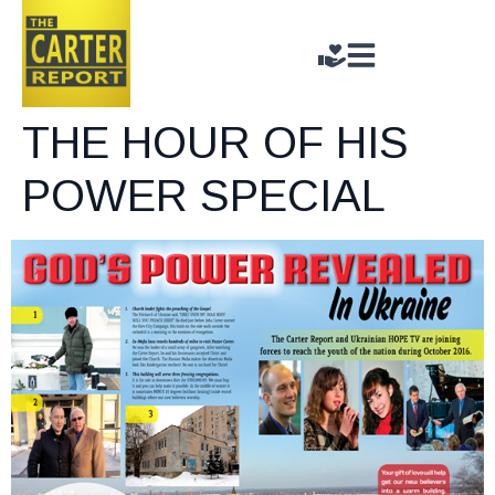
THE HOUR OF HIS
POWER SPECIAL