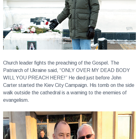
Church leader fights the preaching of the Gospel.
The
Patriarch of Ukraine said, “ONLY OVER MY DEAD BODY
WILL YOU PREACH HERE!” He died just before John
Carter started the Kiev City Campaign. His tomb on the side
walk outside the cathedral is a warning to the enemies of
evangelism.