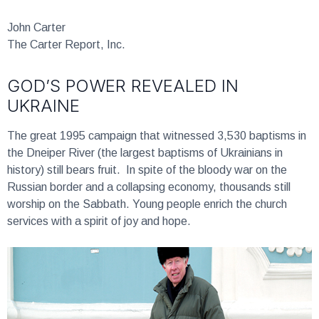
John Carter
The Carter Report, Inc.
GOD’S POWER REVEALED IN
UKRAINE
The great 1995 campaign that witnessed 3,530 baptisms in
the Dneiper River (the largest baptisms of Ukrainians in
history) still bears fruit. In spite of the bloody war on the
Russian border and a collapsing economy, thousands still
worship on the Sabbath. Young people enrich the church
services with a spirit of joy and hope.