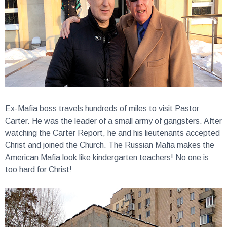
Ex-Mafia boss travels hundreds of miles to visit Pastor
Carter.
He was the leader of a small army of gangsters. After
watching the Carter Report, he and his lieutenants accepted
Christ and joined the Church. The Russian Mafia makes the
American Mafia look like kindergarten teachers! No one is
too hard for Christ!