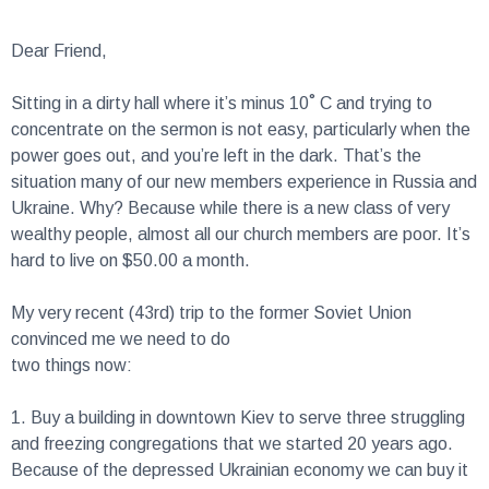
Dear Friend,
Sitting in a dirty hall where it’s minus 10˚ C and trying to
concentrate on the sermon is not easy, particularly when the
power goes out, and you’re left in the dark. That’s the
situation many of our new members experience in Russia and
Ukraine. Why? Because while there is a new class of very
wealthy people, almost all our church members are poor. It’s
hard to live on $50.00 a month.
My very recent (43rd) trip to the former Soviet Union
convinced me we need to do
two things now:
1.
Buy a building in downtown Kiev to serve three struggling
and freezing congregations that we started 20 years ago.
Because of the depressed Ukrainian economy we can buy it