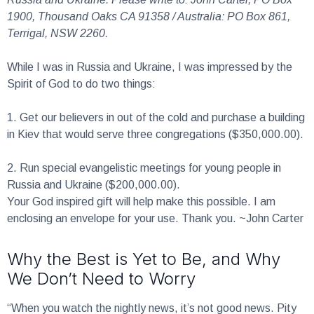
1900, Thousand Oaks CA 91358 / Australia: PO Box 861,
Terrigal, NSW 2260.
While I was in Russia and Ukraine, I was impressed by the
Spirit of God to do two things:
1.
Get our believers in out of the cold and purchase a building
in Kiev that would serve three congregations ($350,000.00).
2.
Run special evangelistic meetings for young people in
Russia and Ukraine ($200,000.00).
Your God inspired gift will help make this possible. I am
enclosing an envelope for your use. Thank you. ~John Carter
Why the Best is Yet to Be, and Why
We Don’t Need to Worry
“When you watch the nightly news, it’s not good news. Pity