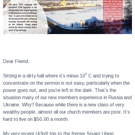
Dear Friend,
Sitting in a dirty hall where it’s minus 10˚ C and trying to
concentrate on the sermon is not easy, particularly when the
power goes out, and you’re left in the dark. That’s the
situation many of our new members experience in Russia and
Ukraine. Why? Because while there is a new class of very
wealthy people, almost all our church members are poor. It’s
hard to live on $50.00 a month.
My very recent (43rd) trip to the former Soviet Union