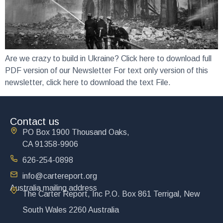
Are we crazy to build in Ukraine? Click here to download full
PDF version of our Newsletter For text only version of this
newsletter, click here to download the text File.
Contact us
PO Box 1900 Thousand Oaks,
CA 91358-9906
626-254-0898
info@cartereport.org
Australia mailing address
The Carter Report, Inc P.O. Box 861 Terrigal, New
South Wales 2260 Australia