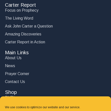
Carter Report
Focus on Prophecy
The Living Word
Ask John Carter a Question
Amazing Discoveries
Carter Report in Action
Main Links
About Us
News
Prayer Corner
Contact Us
Shop
DVD’s
Books
We use cookies to optimize our website and our service.