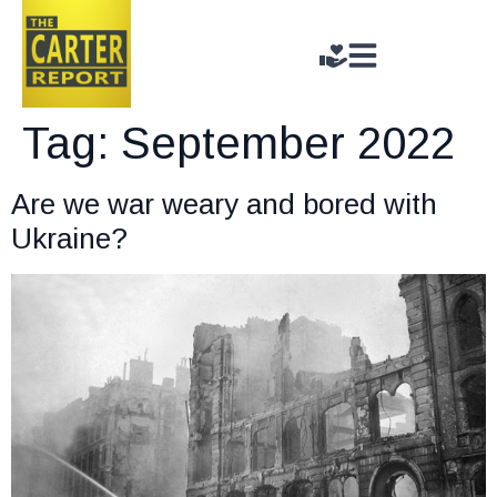
Tag:
September 2022
Are we war weary and bored with
Ukraine?