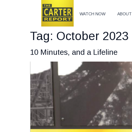
WATCH NOW
ABOUT
Tag:
October 2023 
10 Minutes, and a Lifeline