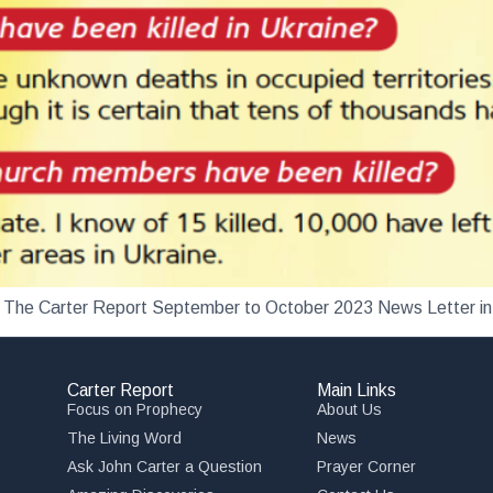
load The Carter Report September to October 2023 News Letter i
Carter Report
Main Links
Focus on Prophecy
About Us
The Living Word
News
Ask John Carter a Question
Prayer Corner