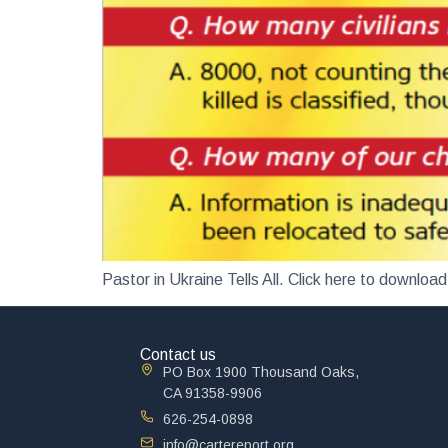
Pastor in Ukraine Tells All. Click here to down
Contact us
PO Box 1900 Thousand Oaks,
CA 91358-9906
626-254-0898
info@cartereport.org