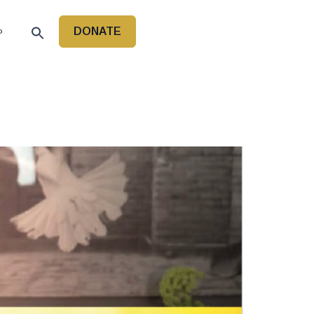
DONATE
P