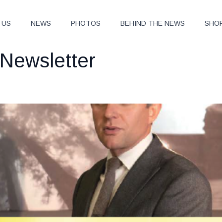
 US
NEWS
PHOTOS
BEHIND THE NEWS
SHO
Newsletter