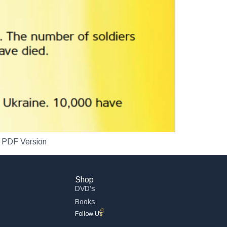
n PDF Version
Shop
DVD’s
Books
Follow Us