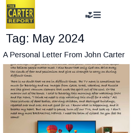
Tag:
May 2024
A Personal Letter From John Carter