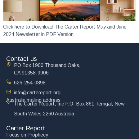
Click here to Download The Carter Report May and June
2024 Newsletter in PDF Version
Contact us
PO Box 1900 Thousand Oaks,
CA 91358-9906
626-254-0898
info@cartereport.org
Australia mailing address
The Carter Report, Inc P.O. Box 861 Terrigal, New
South Wales 2260 Australia
Carter Report
Focus on Prophecy