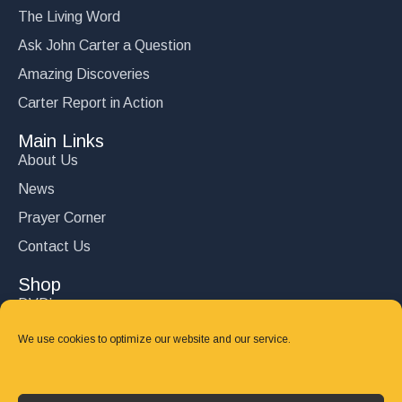
The Living Word
Ask John Carter a Question
Amazing Discoveries
Carter Report in Action
Main Links
About Us
News
Prayer Corner
Contact Us
Shop
DVD’s
Books
We use cookies to optimize our website and our service.
CD's
Follow Us