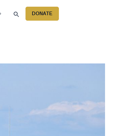
DONATE
P