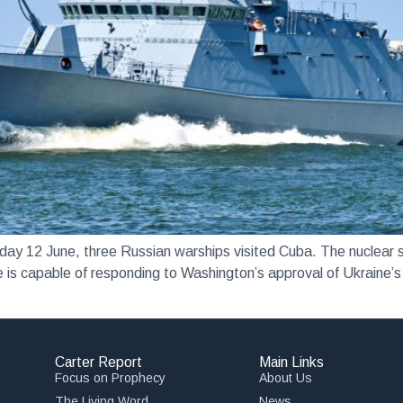
June, three Russian warships visited Cuba. The nuclear su
 is capable of responding to Washington’s approval of Ukraine’s 
Carter Report
Main Links
Focus on Prophecy
About Us
The Living Word
News