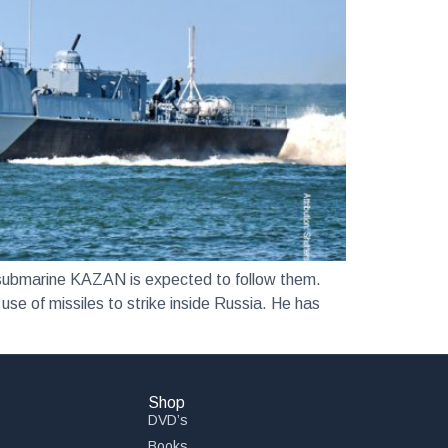
bmarine KAZAN is expected to follow them.
use of missiles to strike inside Russia. He has
Shop
DVD’s
Books