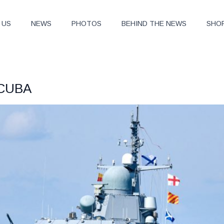
 US
NEWS
PHOTOS
BEHIND THE NEWS
SHO
 CUBA