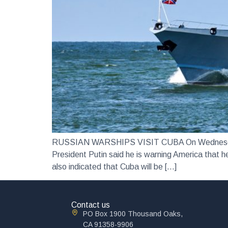
RUSSIAN WARSHIPS VISIT CUBA On Wednesday 12 
President Putin said he is warning America that he
also indicated that Cuba will be […]
Contact us
PO Box 1900 Thousand Oaks,
CA 91358-9906