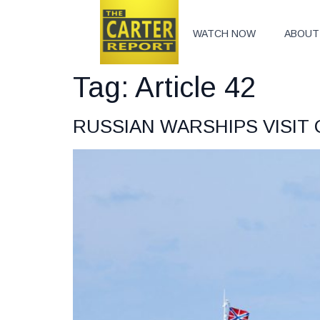
WATCH NOW
ABOUT
Tag:
Article 42
RUSSIAN WARSHIPS VISIT