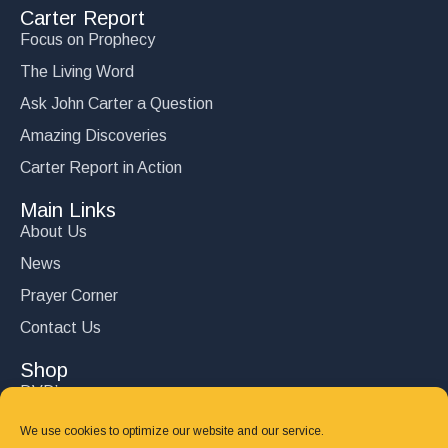
Carter Report
Focus on Prophecy
The Living Word
Ask John Carter a Question
Amazing Discoveries
Carter Report in Action
Main Links
About Us
News
Prayer Corner
Contact Us
Shop
DVD’s
Books
We use cookies to optimize our website and our service.