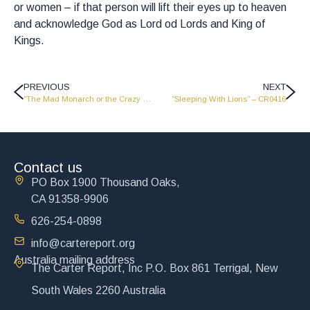
or women – if that person will lift their eyes up to heaven
and acknowledge God as Lord od Lords and King of
Kings.
PREVIOUS
NEXT
“The Mad Monarch or the Crazy King” – CR0414
“Sleeping With Lions” – CR0416
Contact us
PO Box 1900 Thousand Oaks,
CA 91358-9906
626-254-0898
info@cartereport.org
Australia mailing address
The Carter Report, Inc P.O. Box 861 Terrigal, New
South Wales 2260 Australia