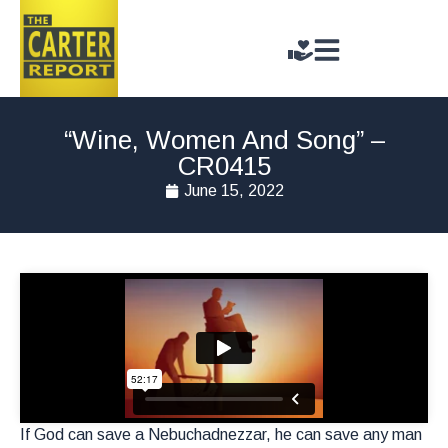
“Wine, Women And Song” –
CR0415
June 15, 2022
If God can save a Nebuchadnezzar, he can save any man