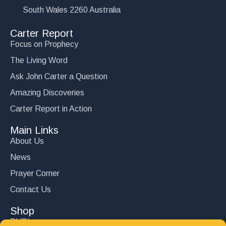
South Wales 2260 Australia
Carter Report
Focus on Prophecy
The Living Word
Ask John Carter a Question
Amazing Discoveries
Carter Report in Action
Main Links
About Us
News
Prayer Corner
Contact Us
Shop
DVD’s