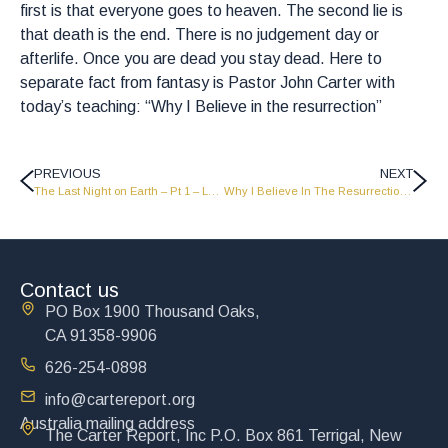
first is that everyone goes to heaven. The second lie is
that death is the end. There is no judgement day or
afterlife. Once you are dead you stay dead. Here to
separate fact from fantasy is Pastor John Carter with
today’s teaching: “Why I Believe in the resurrection”
PREVIOUS
NEXT
The Last Night on Earth – Pt 1 – LW2216
Why I Believe In The Resurrection – Pt 1 – LW2214
Contact us
PO Box 1900 Thousand Oaks,
CA 91358-9906
626-254-0898
info@cartereport.org
Australia mailing address
The Carter Report, Inc P.O. Box 861 Terrigal, New