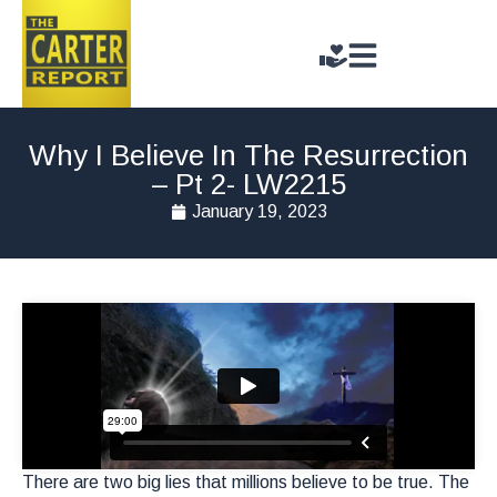
Why I Believe In The Resurrection
– Pt 2- LW2215
January 19, 2023
There are two big lies that millions believe to be true. The