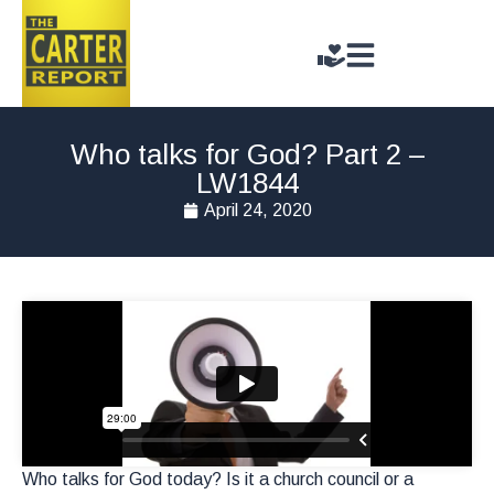
Who talks for God? Part 2 –
LW1844
April 24, 2020
Who talks for God today? Is it a church council or a