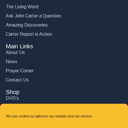
The Living Word
Ask John Carter a Question
Amazing Discoveries
Carter Report in Action
Main Links
About Us
News
Prayer Corner
Contact Us
Shop
DVD’s
Books
CD's
We use cookies to optimize our website and our service.
Follow Us