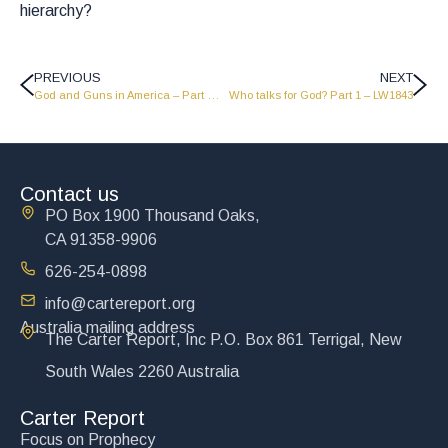
hierarchy?
PREVIOUS
NEXT
God and Guns in America – Part 1 – LW1845
Who talks for God? Part 1 – LW1843
Contact us
PO Box 1900 Thousand Oaks,
CA 91358-9906
626-254-0898
info@cartereport.org
Australia mailing address
The Carter Report, Inc P.O. Box 861 Terrigal, New
South Wales 2260 Australia
Carter Report
Focus on Prophecy