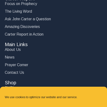
Focus on Prophecy
The Living Word
Ask John Carter a Question
Amazing Discoveries
Carter Report in Action
Main Links
About Us
News
Prayer Corner
Contact Us
Shop
DVD’s
Books
We use cookies to optimize our website and our service.
CD's