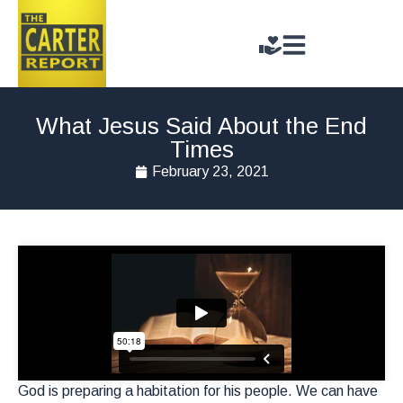
What Jesus Said About the End
Times
February 23, 2021
God is preparing a habitation for his people. We can have