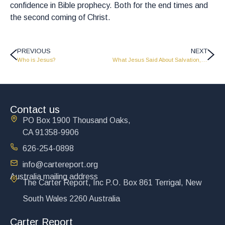
confidence in Bible prophecy. Both for the end times and
the second coming of Christ.
PREVIOUS
NEXT
Who is Jesus?
What Jesus Said About Salvation, Forgiveness, and Starting Again
Contact us
PO Box 1900 Thousand Oaks,
CA 91358-9906
626-254-0898
info@cartereport.org
Australia mailing address
The Carter Report, Inc P.O. Box 861 Terrigal, New
South Wales 2260 Australia
Carter Report