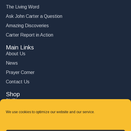
The Living Word
Ask John Carter a Question
Amazing Discoveries
Carter Report in Action
Main Links
About Us
News
Prayer Corner
Contact Us
Shop
DVD’s
Books
We use cookies to optimize our website and our service.
CD's
Follow Us