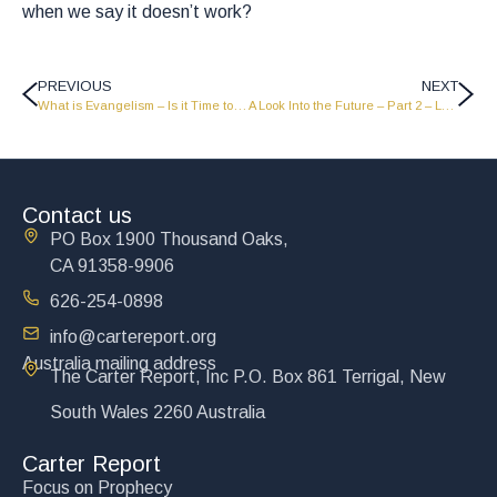
when we say it doesn’t work?
PREVIOUS
NEXT
What is Evangelism – Is it Time to Quit? – Part 1 – LW1937
A Look Into the Future – Part 2 – LW1950
Contact us
PO Box 1900 Thousand Oaks,
CA 91358-9906
626-254-0898
info@cartereport.org
Australia mailing address
The Carter Report, Inc P.O. Box 861 Terrigal, New
South Wales 2260 Australia
Carter Report
Focus on Prophecy