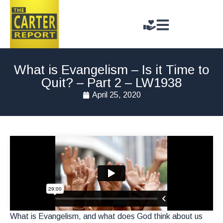
What is Evangelism – Is it Time to
Quit? – Part 2 – LW1938
April 25, 2020
What is Evangelism, and what does God think about us