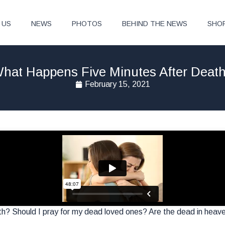
 US
NEWS
PHOTOS
BEHIND THE NEWS
SHO
hat Happens Five Minutes After Deat
February 15, 2021
? Should I pray for my dead loved ones? Are the dead in heaven