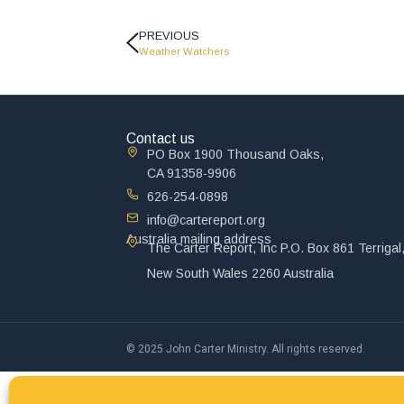
PREVIOUS
Weather Watchers
Contact us
PO Box 1900 Thousand Oaks,
CA 91358-9906
626-254-0898
info@cartereport.org
Australia mailing address
The Carter Report, Inc P.O. Box 861 Terrigal
New South Wales 2260 Australia
© 2025 John Carter Ministry. All rights reserved.