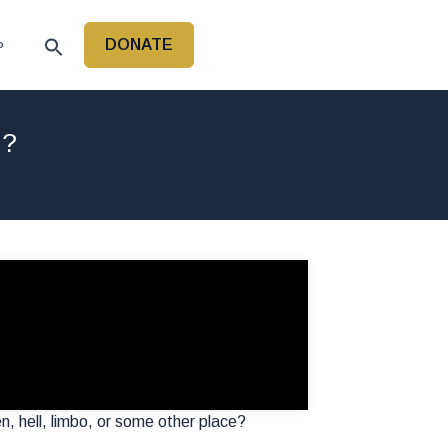
DONATE
P
h?
, hell, limbo, or some other place?