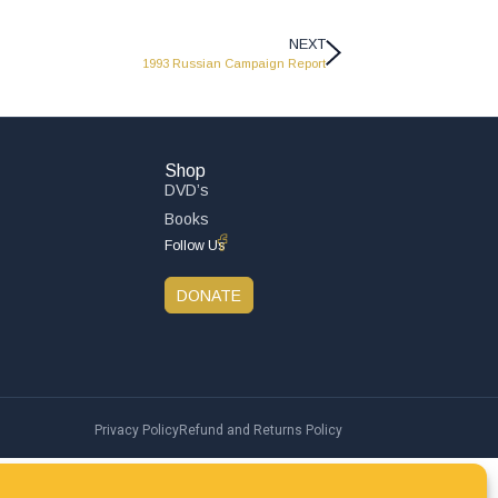
NEXT
1993 Russian Campaign Report
Shop
DVD’s
Books
Follow Us
DONATE
Privacy Policy
Refund and Returns Policy