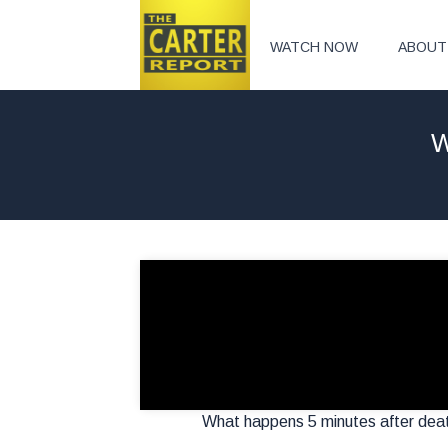
WATCH NOW
ABOUT
W
What happens 5 minutes after death