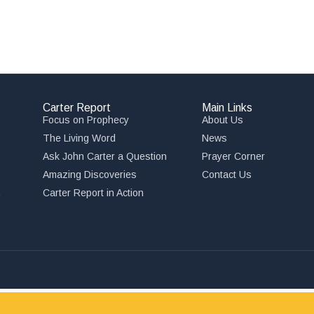
Carter Report
Main Links
Focus on Prophecy
About Us
The Living Word
News
Ask John Carter a Question
Prayer Corner
Amazing Discoveries
Contact Us
,
Carter Report in Action