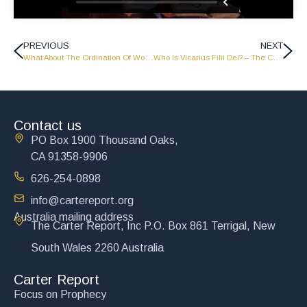
PREVIOUS
NEXT
What About The Ordination Of Women? – The Carter Report
Who Is Vicarius Filii Dei? – The Carter Report
Contact us
PO Box 1900 Thousand Oaks,
CA 91358-9906
626-254-0898
info@cartereport.org
Australia mailing address
The Carter Report, Inc P.O. Box 861 Terrigal, New
South Wales 2260 Australia
Carter Report
Focus on Prophecy