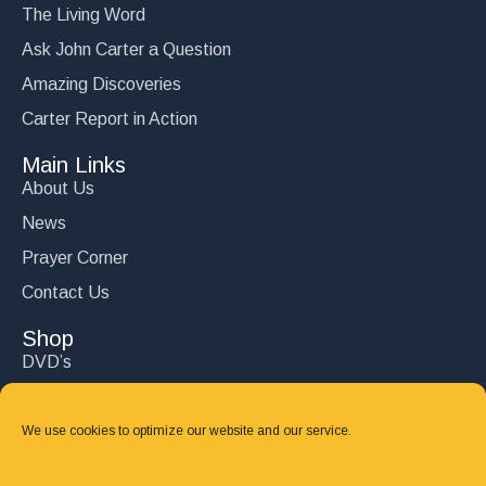
The Living Word
Ask John Carter a Question
Amazing Discoveries
Carter Report in Action
Main Links
About Us
News
Prayer Corner
Contact Us
Shop
DVD’s
Books
CD's
We use cookies to optimize our website and our service.
Follow Us