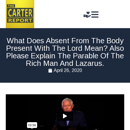
What Does Absent From The Body
Present With The Lord Mean? Also
Please Explain The Parable Of The
Rich Man And Lazarus.
April 26, 2020