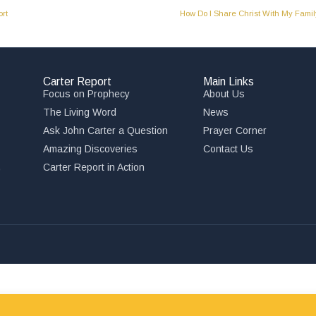
rt
How Do I Share Christ With My Fami
Carter Report
Main Links
Focus on Prophecy
About Us
The Living Word
News
Ask John Carter a Question
Prayer Corner
Amazing Discoveries
Contact Us
,
Carter Report in Action