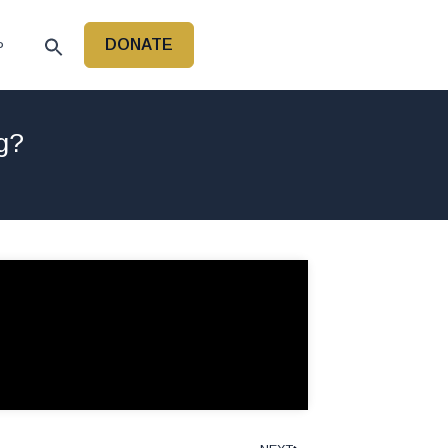
DONATE
P
g?