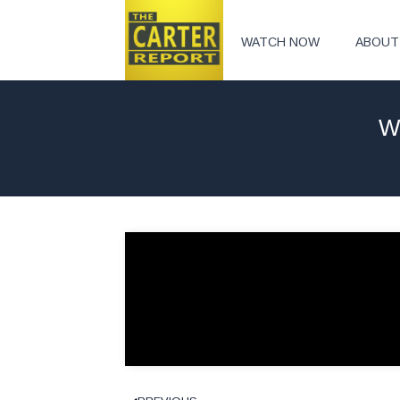
WATCH NOW
ABOUT
W