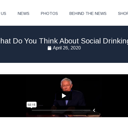
 US
NEWS
PHOTOS
BEHIND THE NEWS
SHO
hat Do You Think About Social Drinkin
April 26, 2020