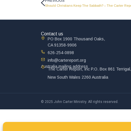
PREVIOUS
Should Christians Keep The Sabbath? – The Carter Repo
Contact us
PO Box 1900 Thousand Oaks,
CA 91358-9906
626-254-0898
info@cartereport.org
Australia mailing address
The Carter Report, Inc P.O. Box 861 Terrigal
New South Wales 2260 Australia
© 2025 John Carter Ministry. All rights reserved.