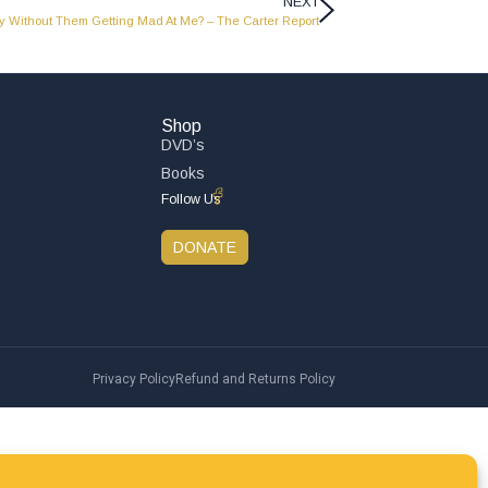
NEXT
ly Without Them Getting Mad At Me? – The Carter Report
Shop
DVD’s
Books
Follow Us
DONATE
Privacy Policy
Refund and Returns Policy