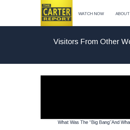
WATCH NOW
ABOUT
Visitors From Other 
What Was The “Big Bang”And What 