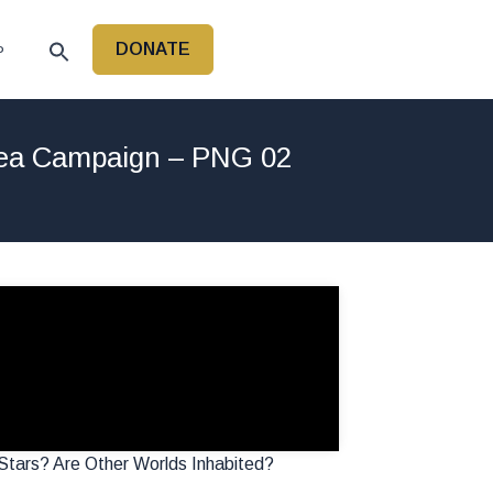
DONATE
P
nea Campaign – PNG 02
tars? Are Other Worlds Inhabited?