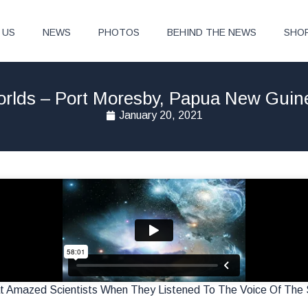
 US
NEWS
PHOTOS
BEHIND THE NEWS
SHO
Worlds – Port Moresby, Papua New Gui
January 20, 2021
Amazed Scientists When They Listened To The Voice Of The S