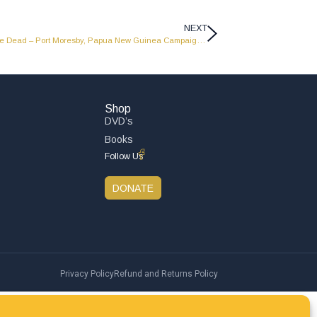
NEXT
Amazing Discoveries And Lost Cities Of The Dead – Port Moresby, Papua New Guinea Campaign – PNG 01
Shop
DVD’s
Books
Follow Us
DONATE
Privacy Policy
Refund and Returns Policy