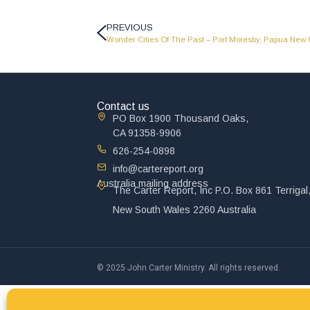
PREVIOUS
Wonder Cities Of The Past – Port Moresby, Papua Ne
Contact us
PO Box 1900 Thousand Oaks,
CA 91358-9906
626-254-0898
info@cartereport.org
Australia mailing address
The Carter Report, Inc P.O. Box 861 Terrigal
New South Wales 2260 Australia
© 2025 John Carter Ministry. All rights reserved.