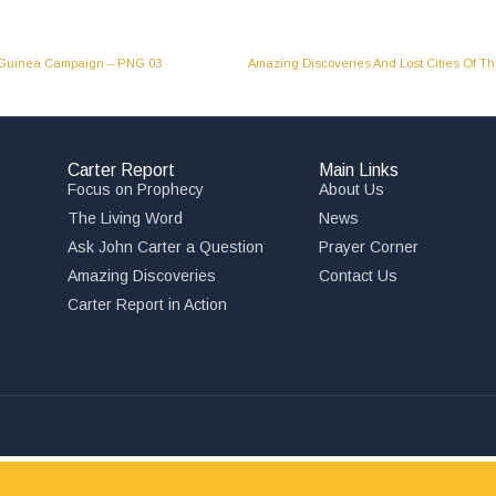
w Guinea Campaign – PNG 03
Carter Report
Main Links
Focus on Prophecy
About Us
The Living Word
News
Ask John Carter a Question
Prayer Corner
Amazing Discoveries
Contact Us
,
Carter Report in Action