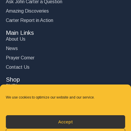
Ask John Carter a Question
Amazing Discoveries
Carter Report in Action
Main Links
About Us
News
Prayer Corner
Contact Us
Shop
DVD’s
Books
We use cookies to optimize our website and our service.
CD's
Follow Us
Accept
DONATE