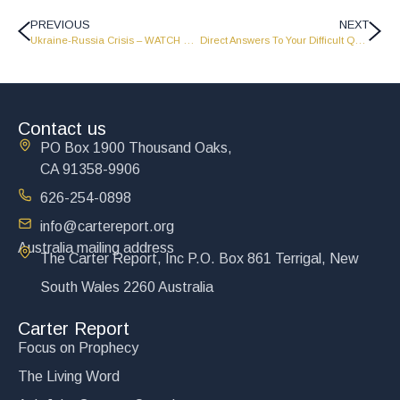
PREVIOUS
NEXT
Ukraine-Russia Crisis – WATCH NOW!
Direct Answers To Your Difficult Questions – Part 2 – LW2126
Contact us
PO Box 1900 Thousand Oaks,
CA 91358-9906
626-254-0898
info@cartereport.org
Australia mailing address
The Carter Report, Inc P.O. Box 861 Terrigal, New
South Wales 2260 Australia
Carter Report
Focus on Prophecy
The Living Word