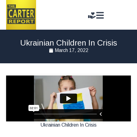
Ukrainian Children In Crisis
March 17, 2022
Ukrainian Children In Crisis