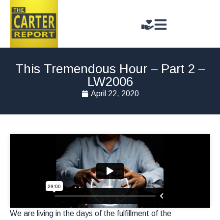
This Tremendous Hour – Part 2 –
LW2006
April 22, 2020
We are living in the days of the fulfillment of the