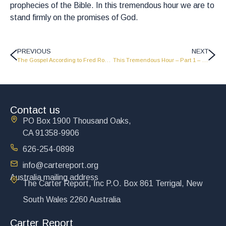
prophecies of the Bible. In this tremendous hour we are to
stand firmly on the promises of God.
PREVIOUS
NEXT
The Gospel According to Fred Rodgers – Part 1 – How to have a beautiful day in the neighborhood – LW2003
This Tremendous Hour – Part 1 – LW2005
Contact us
PO Box 1900 Thousand Oaks,
CA 91358-9906
626-254-0898
info@cartereport.org
Australia mailing address
The Carter Report, Inc P.O. Box 861 Terrigal, New
South Wales 2260 Australia
Carter Report