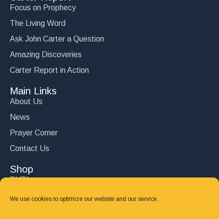
Focus on Prophecy
The Living Word
Ask John Carter a Question
Amazing Discoveries
Carter Report in Action
Main Links
About Us
News
Prayer Corner
Contact Us
Shop
DVD’s
Books
We use cookies to optimize our website and our service.
CD's