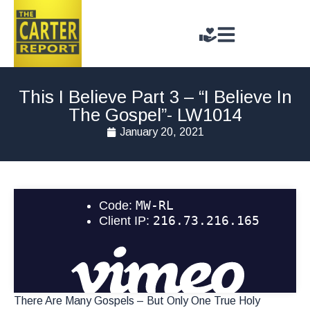
This I Believe Part 3 – “I Believe In
The Gospel”- LW1014
January 20, 2021
There Are Many Gospels – But Only One True Holy