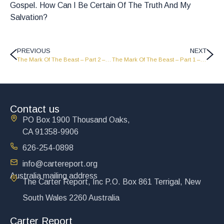
Gospel. How Can I Be Certain Of The Truth And My
Salvation?
PREVIOUS
NEXT
The Mark Of The Beast – Part 2 – Port Moresby Papua New Guinea Campaign – PNG 16
The Mark Of The Beast – Part 1 – Port Moresby Papua New Guinea Campaign – PNG 15
Contact us
PO Box 1900 Thousand Oaks,
CA 91358-9906
626-254-0898
info@cartereport.org
Australia mailing address
The Carter Report, Inc P.O. Box 861 Terrigal, New
South Wales 2260 Australia
Carter Report