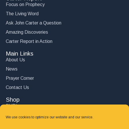
Focus on Prophecy
The Living Word
Ask John Carter a Question
Amazing Discoveries
Carter Report in Action
Main Links
About Us
News
Prayer Corner
Contact Us
Shop
DVD’s
Books
We use cookies to optimize our website and our service.
CD's