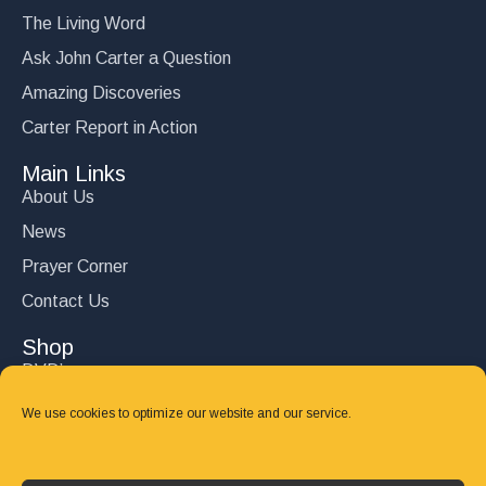
The Living Word
Ask John Carter a Question
Amazing Discoveries
Carter Report in Action
Main Links
About Us
News
Prayer Corner
Contact Us
Shop
DVD’s
Books
We use cookies to optimize our website and our service.
CD's
Follow Us