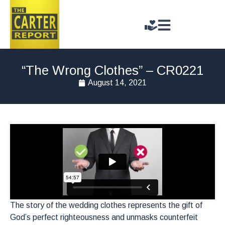
“The Wrong Clothes” – CR0221
August 14, 2021
The story of the wedding clothes represents the gift of
God’s perfect righteousness and unmasks counterfeit