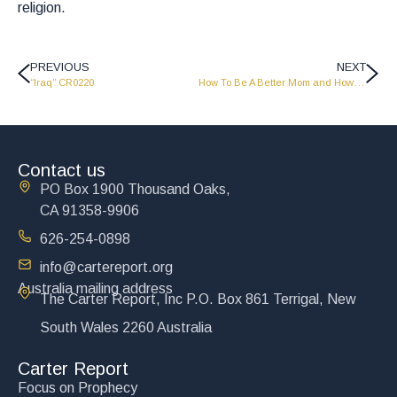
religion.
PREVIOUS
NEXT
“Iraq” CR0220
How To Be A Better Mom and How To Be A Better Dad – CR0222
Contact us
PO Box 1900 Thousand Oaks,
CA 91358-9906
626-254-0898
info@cartereport.org
Australia mailing address
The Carter Report, Inc P.O. Box 861 Terrigal, New
South Wales 2260 Australia
Carter Report
Focus on Prophecy