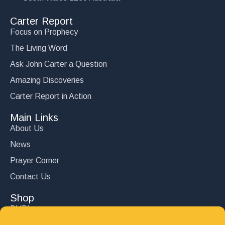
Carter Report
Focus on Prophecy
The Living Word
Ask John Carter a Question
Amazing Discoveries
Carter Report in Action
Main Links
About Us
News
Prayer Corner
Contact Us
Shop
DVD’s
Books