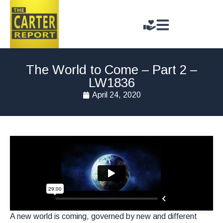
The World to Come – Part 2 –
LW1836
April 24, 2020
A new world is coming, governed by new and different