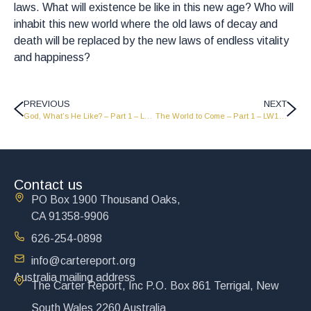
laws. What will existence be like in this new age? Who will
inhabit this new world where the old laws of decay and
death will be replaced by the new laws of endless vitality
and happiness?
PREVIOUS
NEXT
God, What’s He Like? – Part 1 – LW1837
The World to Come – Part 1 – LW1835
Contact us
PO Box 1900 Thousand Oaks,
CA 91358-9906
626-254-0898
info@cartereport.org
Australia mailing address
The Carter Report, Inc P.O. Box 861 Terrigal, New
South Wales 2260 Australia