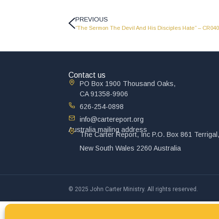
PREVIOUS
“The Sermon The Devil And His Disciples Hate” – CR04
Contact us
PO Box 1900 Thousand Oaks,
CA 91358-9906
626-254-0898
info@cartereport.org
Australia mailing address
The Carter Report, Inc P.O. Box 861 Terrigal
New South Wales 2260 Australia
© 2025 John Carter Ministry. All rights reserved.