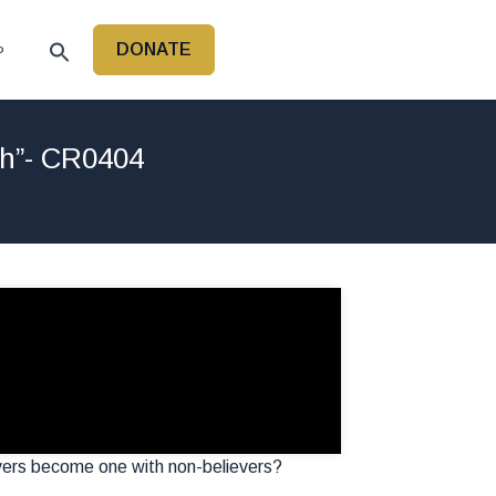
DONATE
P
ch”- CR0404
vers become one with non-believers?