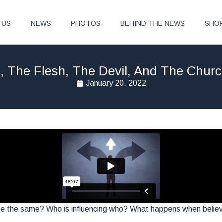
 US
NEWS
PHOTOS
BEHIND THE NEWS
SHO
, The Flesh, The Devil, And The Chur
January 20, 2022
e the same? Who is influencing who? What happens when belie