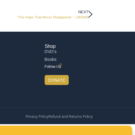
NEXT
“The Hope That Never Disappoints” – LW0405
Shop
DVD’s
Books
Follow Us
DONATE
Privacy Policy
Refund and Returns Policy