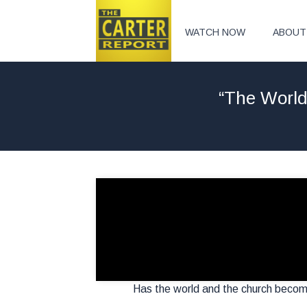
WATCH NOW
ABOUT
“The World
Has the world and the church becom