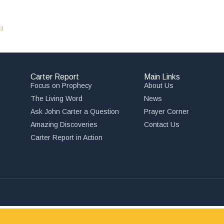
03
Carter Report
Main Links
Focus on Prophecy
About Us
The Living Word
News
Ask John Carter a Question
Prayer Corner
Amazing Discoveries
Contact Us
,
Carter Report in Action