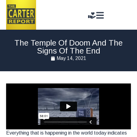
The Temple Of Doom And The
Signs Of The End
May 14, 2021
Everything that is happening in the world today indicates