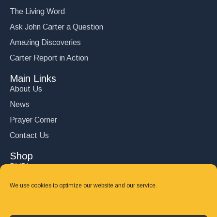
The Living Word
Ask John Carter a Question
Amazing Discoveries
Carter Report in Action
Main Links
About Us
News
Prayer Corner
Contact Us
Shop
DVD’s
Books
We use cookies to optimize our website and our service.
CD's
Follow Us