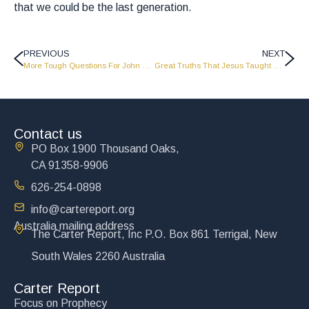
that we could be the last generation.
PREVIOUS
NEXT
More Tough Questions For John Carter To Answer – Part 1 – LW2103
Great Truths That Jesus Taught For The Last Days – CR0015
Contact us
PO Box 1900 Thousand Oaks,
CA 91358-9906
626-254-0898
info@cartereport.org
Australia mailing address
The Carter Report, Inc P.O. Box 861 Terrigal, New
South Wales 2260 Australia
Carter Report
Focus on Prophecy