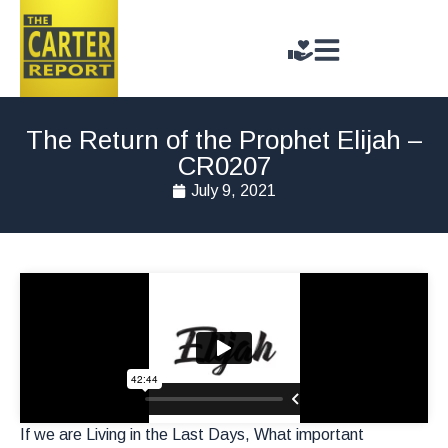
The Return of the Prophet Elijah –
CR0207
July 9, 2021
If we are Living in the Last Days, What important