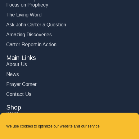
Focus on Prophecy
The Living Word
Ask John Carter a Question
Amazing Discoveries
Carter Report in Action
Main Links
About Us
News
Prayer Corner
Contact Us
Shop
DVD’s
Books
We use cookies to optimize our website and our service.
CD's