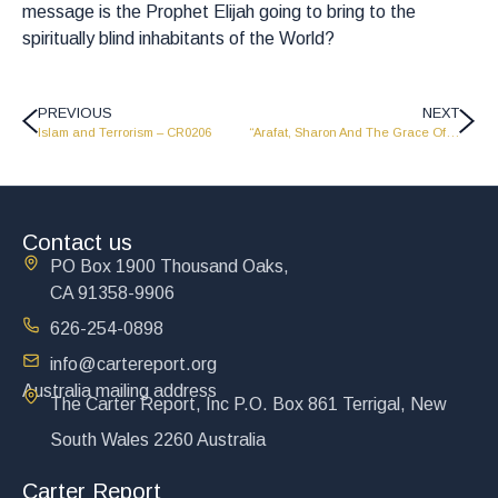
message is the Prophet Elijah going to bring to the
spiritually blind inhabitants of the World?
PREVIOUS
NEXT
Islam and Terrorism – CR0206
“Arafat, Sharon And The Grace Of Forgiveness” – CR0208
Contact us
PO Box 1900 Thousand Oaks,
CA 91358-9906
626-254-0898
info@cartereport.org
Australia mailing address
The Carter Report, Inc P.O. Box 861 Terrigal, New
South Wales 2260 Australia
Carter Report