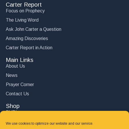
Carter Report
Focus on Prophecy
The Living Word
Ask John Carter a Question
Amazing Discoveries
Carter Report in Action
Main Links
About Us
News
Prayer Corner
Contact Us
Shop
DVD’s
Books
We use cookies to optimize our website and our service.