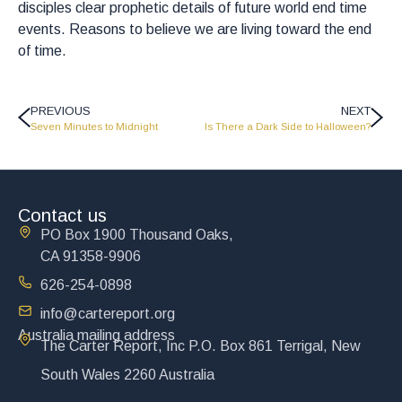
disciples clear prophetic details of future world end time
events. Reasons to believe we are living toward the end
of time.
PREVIOUS
NEXT
Seven Minutes to Midnight
Is There a Dark Side to Halloween?
Contact us
PO Box 1900 Thousand Oaks,
CA 91358-9906
626-254-0898
info@cartereport.org
Australia mailing address
The Carter Report, Inc P.O. Box 861 Terrigal, New
South Wales 2260 Australia