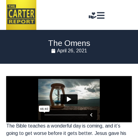
The Omens
April 26, 2021
The Bible teaches a wonderful day is coming, and it’s
going to get worse before it gets better. Jesus gave his