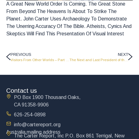
A Great New World Order Is Coming. The Great Stone
From Beyond The Heavens Is About To Strike The
Planet. John Carter Uses Archaeology To Demonstrate
The Unerring Accuracy Of The Bible. Atheists, Cynics And
Skeptics Will Find This Presentation Of Visual Interest
PREVIOUS
NEXT
Visitors From Other Worlds – Part 1 – FP1607
The Next and Last President of the United States of the World – Part 1 – FP1605
Contact us
PO Box 1900 Thousand Oaks,
CA 91358-9906
626-254-0898
info@cartereport.org
Australia mailing address
The Carter Report, Inc P.O. Box 861 Terrigal, New