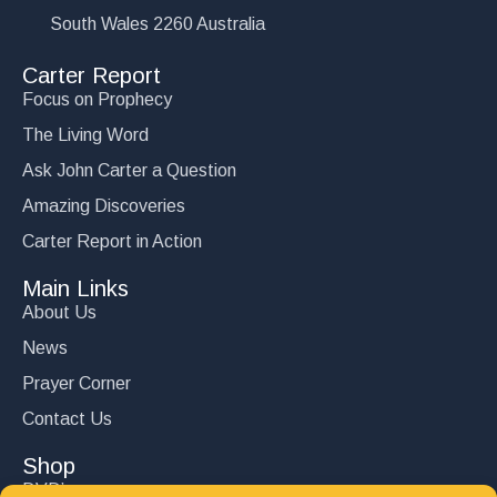
South Wales 2260 Australia
Carter Report
Focus on Prophecy
The Living Word
Ask John Carter a Question
Amazing Discoveries
Carter Report in Action
Main Links
About Us
News
Prayer Corner
Contact Us
Shop
DVD’s