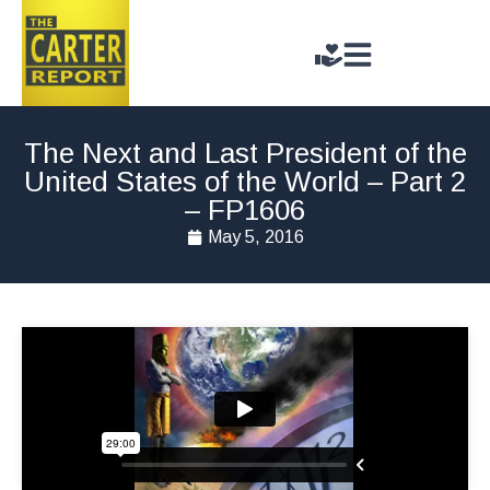
The Next and Last President of the
United States of the World – Part 2
– FP1606
May 5, 2016