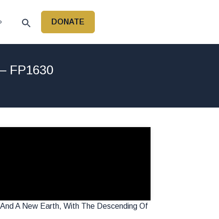
DONATE
P
 – FP1630
en And A New Earth, With The Descending Of