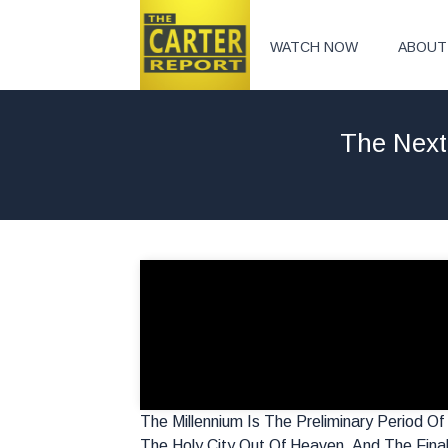
WATCH NOW
ABOUT
The Next
The Millennium Is The Preliminary Period O
The Holy City Out Of Heaven, And The Fina