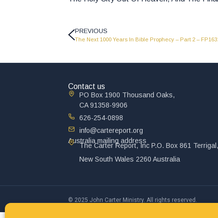
PREVIOUS
The Next 1000 Years In Bible Prophecy – Part 2 – FP163
Contact us
PO Box 1900 Thousand Oaks,
CA 91358-9906
626-254-0898
info@cartereport.org
Australia mailing address
The Carter Report, Inc P.O. Box 861 Terrigal
New South Wales 2260 Australia
© 2025 John Carter Ministry. All rights reserved.