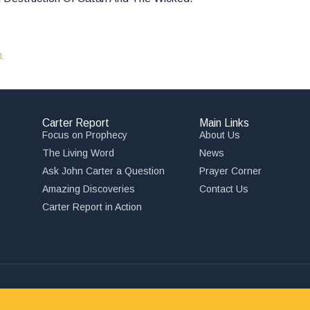
1
Carter Report
Main Links
Focus on Prophecy
About Us
The Living Word
News
Ask John Carter a Question
Prayer Corner
Amazing Discoveries
Contact Us
,
Carter Report in Action