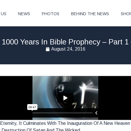
 US
NEWS
PHOTOS
BEHIND THE NEWS
SHO
 1000 Years In Bible Prophecy – Part 1
August 24, 2016
f Eternity, It Culminates With The Inauguration Of A New Heav
l Destruction Of Satan And The Wicked.