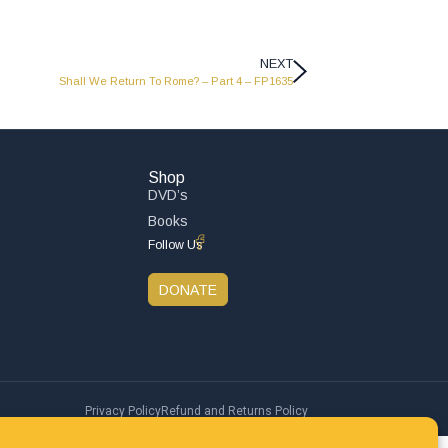
NEXT
Shall We Return To Rome? – Part 4 – FP1635
Shop
DVD’s
Books
Follow Us
DONATE
Privacy Policy
Refund and Returns Policy