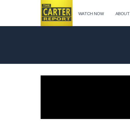
WATCH NOW
ABOUT