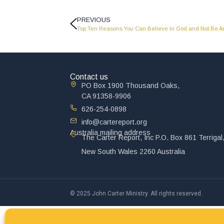
PREVIOUS
Top Ten Reasons You Can Believe in God and Not Be An 
Contact us
PO Box 1900 Thousand Oaks,
CA 91358-9906
626-254-0898
info@cartereport.org
Australia mailing address
The Carter Report, Inc P.O. Box 861 Terrigal
New South Wales 2260 Australia
© 2025 John Carter Ministry. All rights reserved.