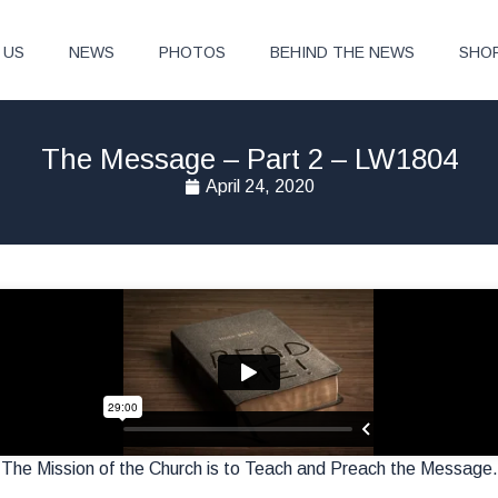
 US
NEWS
PHOTOS
BEHIND THE NEWS
SHO
The Message – Part 2 – LW1804
April 24, 2020
The Mission of the Church is to Teach and Preach the Message.