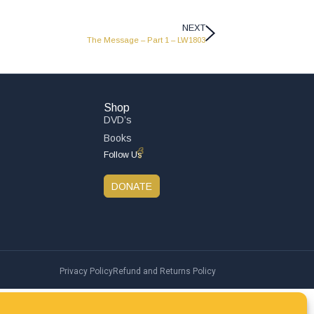
NEXT
The Message – Part 1 – LW1803
Shop
DVD’s
Books
Follow Us
DONATE
Privacy Policy
Refund and Returns Policy