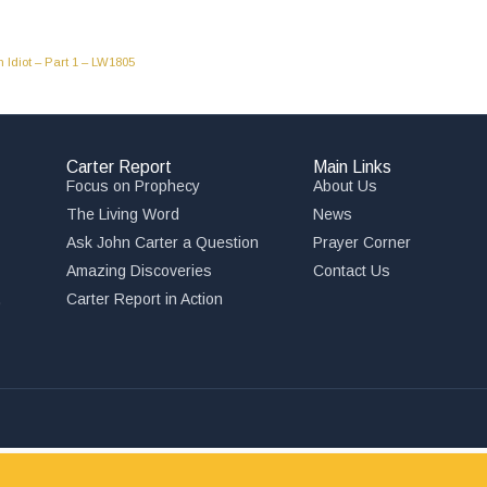
Idiot – Part 1 – LW1805
Carter Report
Main Links
Focus on Prophecy
About Us
The Living Word
News
Ask John Carter a Question
Prayer Corner
Amazing Discoveries
Contact Us
,
Carter Report in Action