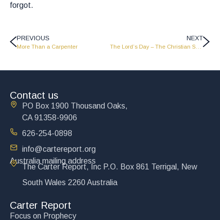
forgot.
PREVIOUS
NEXT
More Than a Carpenter
The Lord’s Day – The Christian Sabbath
Contact us
PO Box 1900 Thousand Oaks,
CA 91358-9906
626-254-0898
info@cartereport.org
Australia mailing address
The Carter Report, Inc P.O. Box 861 Terrigal, New
South Wales 2260 Australia
Carter Report
Focus on Prophecy