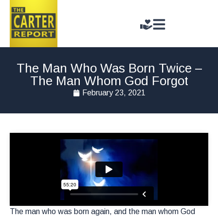
The Man Who Was Born Twice –
The Man Whom God Forgot
February 23, 2021
The man who was born again, and the man whom God