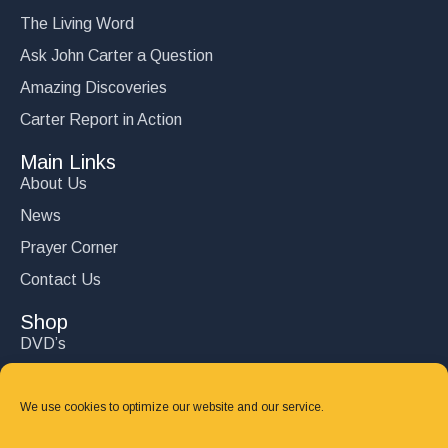
The Living Word
Ask John Carter a Question
Amazing Discoveries
Carter Report in Action
Main Links
About Us
News
Prayer Corner
Contact Us
Shop
DVD’s
Books
CD's
We use cookies to optimize our website and our service.
Follow Us