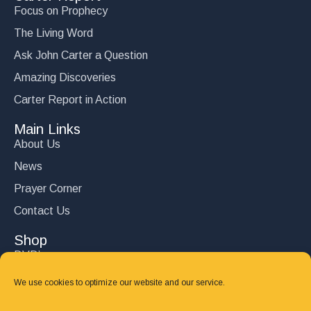
Focus on Prophecy
The Living Word
Ask John Carter a Question
Amazing Discoveries
Carter Report in Action
Main Links
About Us
News
Prayer Corner
Contact Us
Shop
DVD’s
Books
We use cookies to optimize our website and our service.
CD's