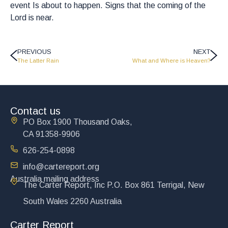
event Is about to happen. Signs that the coming of the
Lord is near.
PREVIOUS
NEXT
The Latter Rain
What and Where is Heaven?
Contact us
PO Box 1900 Thousand Oaks,
CA 91358-9906
626-254-0898
info@cartereport.org
Australia mailing address
The Carter Report, Inc P.O. Box 861 Terrigal, New
South Wales 2260 Australia
Carter Report