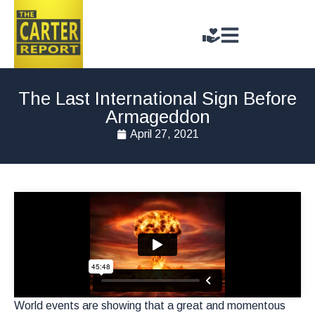
The Last International Sign Before
Armageddon
April 27, 2021
World events are showing that a great and momentous